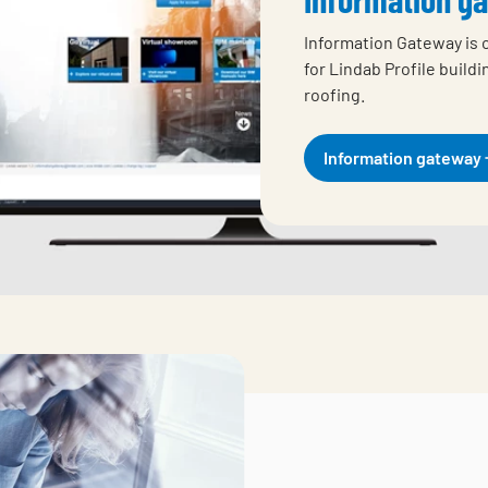
Information Gateway is 
for Lindab Profile build
roofing.
Information gateway