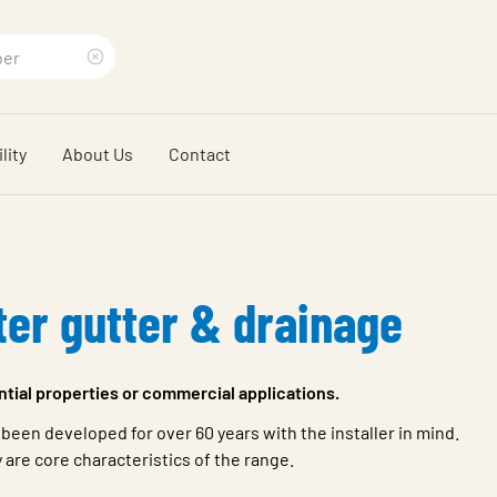
Clear
search
lity
About Us
Contact
phrase
ter gutter & drainage
ential properties or commercial applications.
 been developed for over 60 years with the installer in mind.
y are core characteristics of the range.