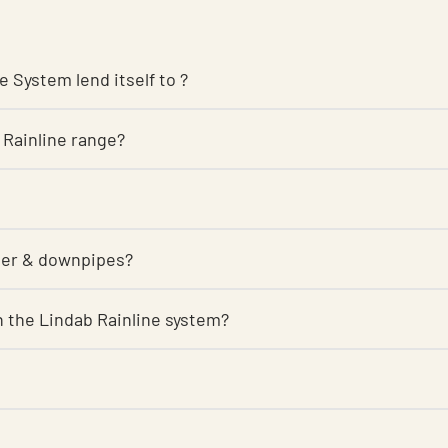
e System lend itself to ?
 Rainline range?
tter & downpipes?
 on the Lindab Rainline system?