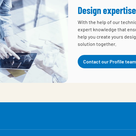
Design expertise
With the help of our techni
expert knowledge that ensur
help you create yours desig
solution together.
Contact our Profile team