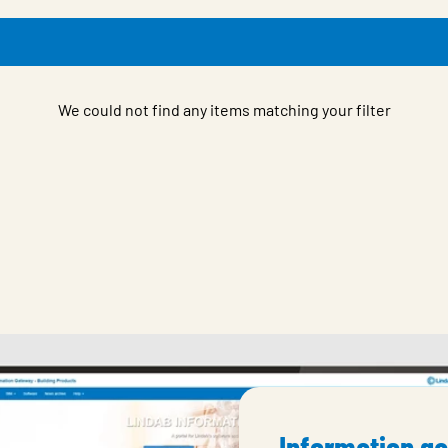
We could not find any items matching your filter
Information g