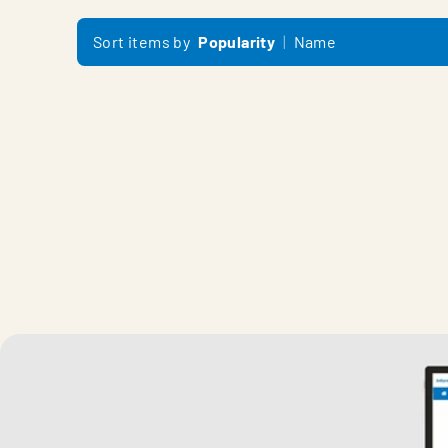
Sort items by
Popularity
Name