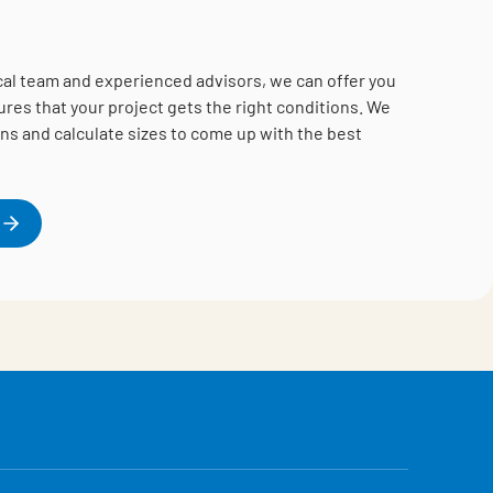
cal team and experienced advisors, we can offer you
es that your project gets the right conditions.
We
ns and calculate sizes to come up with the best