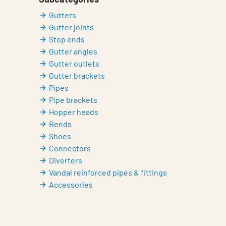
Gutters
Gutter joints
Stop ends
Gutter angles
Gutter outlets
Gutter brackets
Pipes
Pipe brackets
Hopper heads
Bends
Shoes
Connectors
Diverters
Vandal reinforced pipes & fittings
Accessories