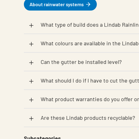
About rainwater systems
What type of build does a Lindab Rainlin
What colours are available in the Lindab
Can the gutter be installed level?
What should I do if I have to cut the gu
What product warranties do you offer
Are these Lindab products recyclable?
Subcategories