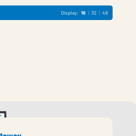
Display:
16
32
48
ateway