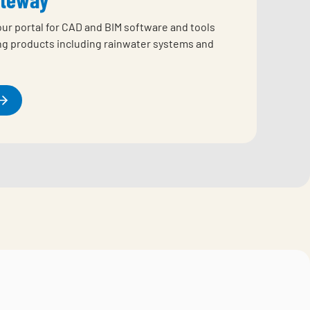
our portal for CAD and BIM software and tools
ing products including rainwater systems and