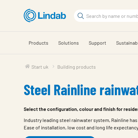
Skip
to
Search
main
Search
content
Products
Solutions
Support
Sustainabi
Start uk
Building products
Steel Rainline rainwa
Select the configuration, colour and finish for resid
Industry leading steel rainwater system, Rainline has
Ease of installation, low cost and long life expectanc