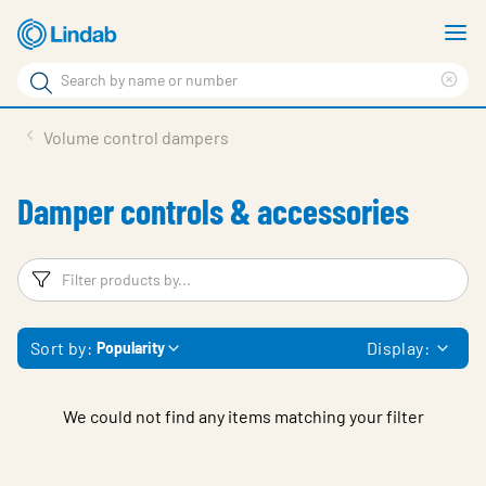
Skip
S
to
m
Search
main
Cle
Search
content
sea
Products
Volume control dampers
phr
Solutions
Damper controls & accessories
Support
Sustainability
Filters
F
About Us
Sort by:
Display:
Popularity
Contact
Log in
We could not find any items matching your filter
Choose languge
United Kingdom