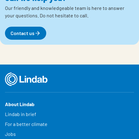
Our friendly and knowledgeable team is here to answer
your questions.
Do not hesitate to call.
Contact us
About Lindab
Lindab in brief
For a better climate
Jobs