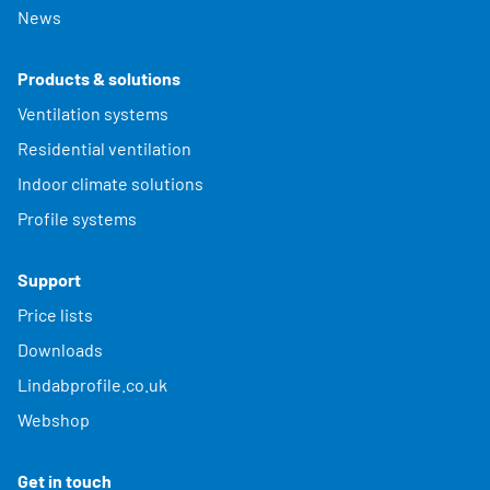
News
Products & solutions
Ventilation systems
Residential ventilation
Indoor climate solutions
Profile systems
Support
Price lists
Downloads
Lindabprofile.co.uk
Webshop
Get in touch