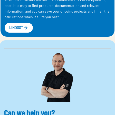
cost. It is easy to find products, documentation and relevant
information, and you can save your ongoing projects and finish the
calculations when it suits you best.
LINDQST
Can we help you?