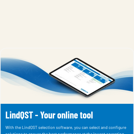
LindQST - Your online tool
With the LindQST selection software, you can select and configure
solutions to ensure the best performance at the lowest operating