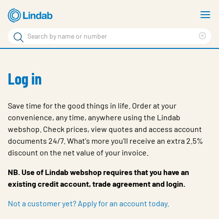
Skip
S
to
m
Search
main
Cle
Search
content
sea
Products
phr
Log in
Solutions
Support
Save time for the good things in life. Order at your
convenience, any time, anywhere using the Lindab
Sustainability
webshop. Check prices, view quotes and access account
About Us
documents 24/7. What's more you'll receive an extra 2.5%
discount on the net value of your invoice.
Contact
NB. Use of Lindab webshop requires that you have an
Log in
existing credit account, trade agreement and login.
Choose languge
Not a customer yet? Apply for an account today.
United Kingdom