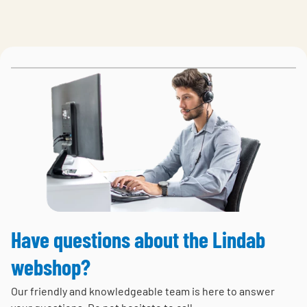
Have questions about the Lindab
webshop?
Our friendly and knowledgeable team is here to answer