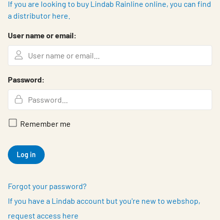
If you are looking to buy Lindab Rainline online, you can find
a distributor here.
User name or email:
Password:
Remember me
Log in
Forgot your password?
If you have a Lindab account but you're new to webshop,
request access here