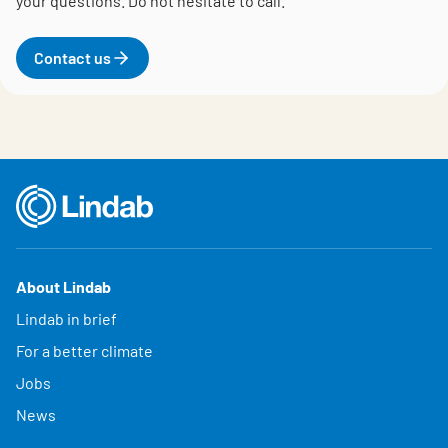
your questions.
Do not hesitate to call.
Contact us
About Lindab
Lindab in brief
For a better climate
Jobs
News