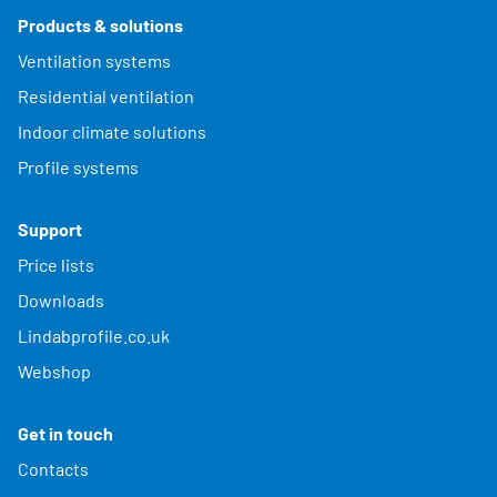
Products & solutions
Ventilation systems
Residential ventilation
Indoor climate solutions
Profile systems
Support
Price lists
Downloads
Lindabprofile.co.uk
Webshop
Get in touch
Contacts