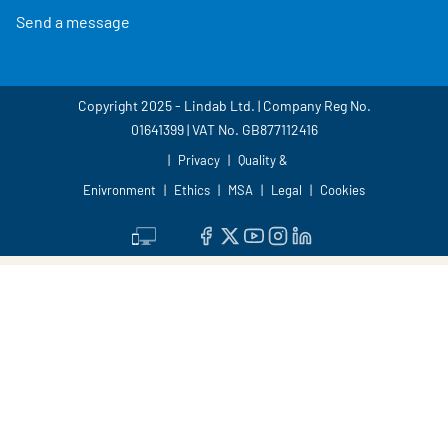
Send a message
Copyright 2025 - Lindab Ltd. | Company Reg No.
01641399 | VAT No. GB877112416
Privacy
Quality &
Enivronment
Ethics
MSA
Legal
Cookies