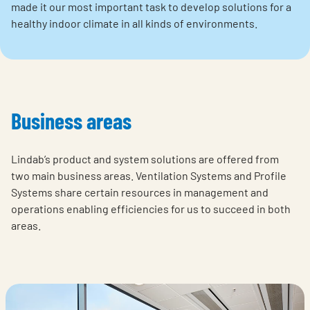
made it our most important task to develop solutions for a
healthy indoor climate in all kinds of environments.
Business areas
Lindab’s product and system solutions are offered from
two main business areas. Ventilation Systems and Profile
Systems share certain resources in management and
operations enabling efficiencies for us to succeed in both
areas.