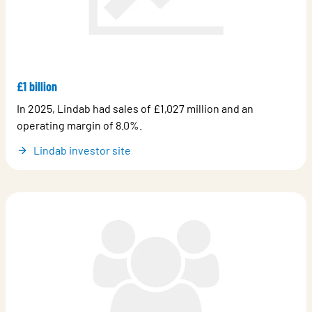
£1 billion
In 2025, Lindab had sales of £1,027 million and an
operating margin of 8.0%.
Lindab investor site