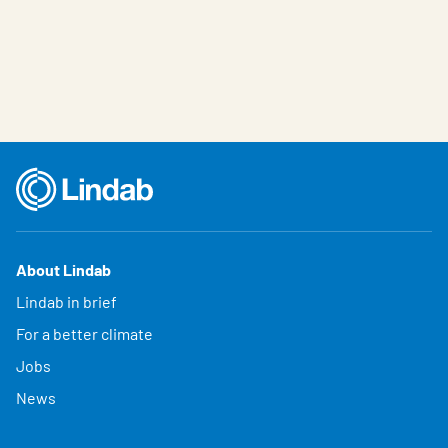
About Lindab
Lindab in brief
For a better climate
Jobs
News