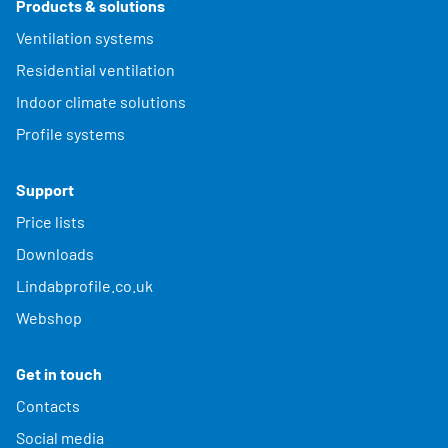
Products & solutions
Ventilation systems
Residential ventilation
Indoor climate solutions
Profile systems
Support
Price lists
Downloads
Lindabprofile.co.uk
Webshop
Get in touch
Contacts
Social media