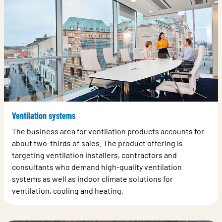
Ventilation systems
The business area for ventilation products accounts for
about two-thirds of sales. The product offering is
targeting ventilation installers, contractors and
consultants who demand high-quality ventilation
systems as well as indoor climate solutions for
ventilation, cooling and heating.