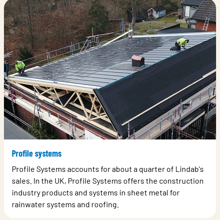
Profile systems
Profile Systems accounts for about a quarter of Lindab's
sales. In the UK, Profile Systems offers the construction
industry products and systems in sheet metal for
rainwater systems and roofing.