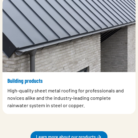
Building products
High-quality sheet metal roofing for professionals and
novices alike and the industry-leading complete
rainwater system in steel or copper.
Learn more about our products