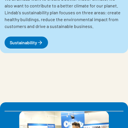
also want to contribute to a better climate for our planet.
Lindab's sustainability plan focuses on three areas: create
healthy buildings, reduce the environmental impact from
customers and drive a sustainable business.
Sustainability