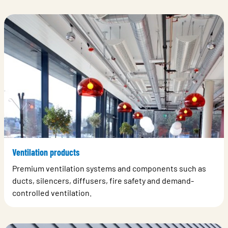
Ventilation products
Premium ventilation systems and components such as
ducts, silencers, diffusers, fire safety and demand-
controlled ventilation.