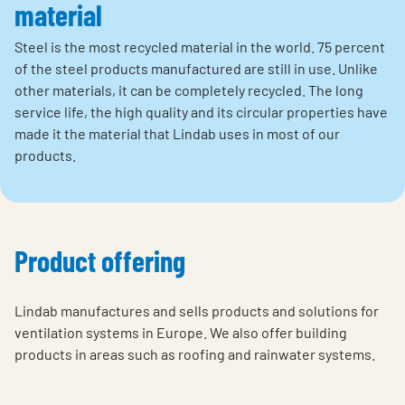
material
Steel is the most recycled material in the world. 75 percent
of the steel products manufactured are still in use. Unlike
other materials, it can be completely recycled. The long
service life, the high quality and its circular properties have
made it the material that Lindab uses in most of our
products.
Product offering
Lindab manufactures and sells products and solutions for
ventilation systems in Europe. We also offer building
products in areas such as roofing and rainwater systems.