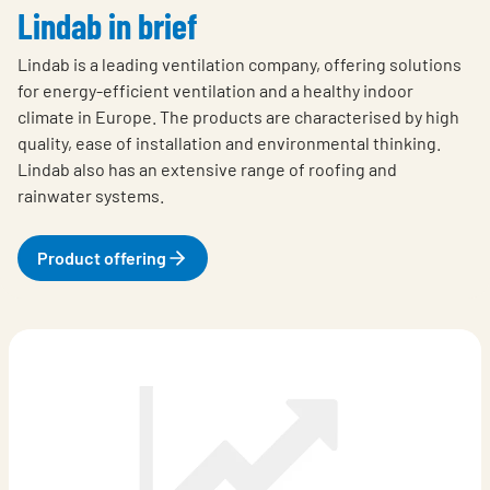
Lindab in brief
Lindab is a leading ventilation company, offering solutions
for energy-efficient ventilation and a healthy indoor
climate in Europe. The products are characterised by high
quality, ease of installation and environmental thinking.
Lindab also has an extensive range of roofing and
rainwater systems.
Product offering