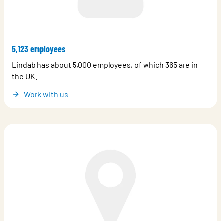
5,123 employees
Lindab has about 5,000 employees, of which 365 are in
the UK.
Work with us