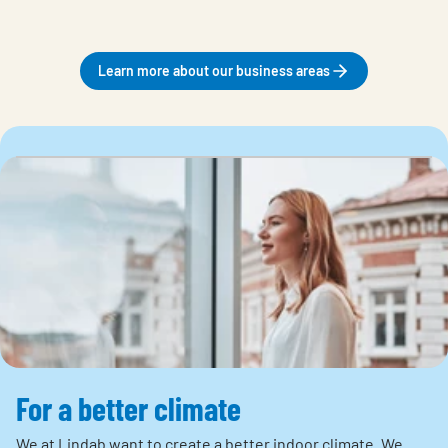
Learn more about our business areas
For a better climate
We at Lindab want to create a better indoor climate. We