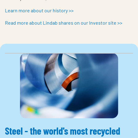
Learn more about our history >>
Read more about Lindab shares on our Investor site >>
Steel - the world's most recycled