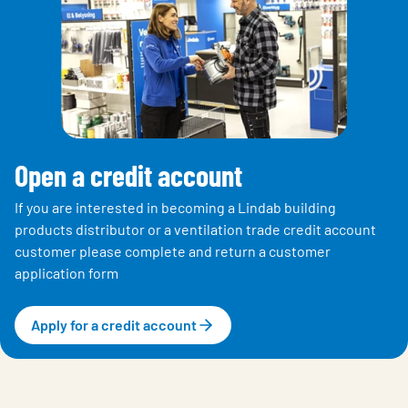
Open a credit account
If you are interested in becoming a Lindab building
products distributor or a ventilation trade credit account
customer please complete and return a customer
application form
Apply for a credit account