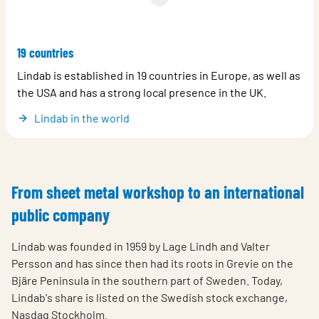
19 countries
Lindab is established in 19 countries in Europe, as well as
the USA and has a strong local presence in the UK.
Lindab in the world
From sheet metal workshop to an international
public company
Lindab was founded in 1959 by Lage Lindh and Valter
Persson and has since then had its roots in Grevie on the
Bjäre Peninsula in the southern part of Sweden. Today,
Lindab's share is listed on the Swedish stock exchange,
Nasdaq Stockholm.