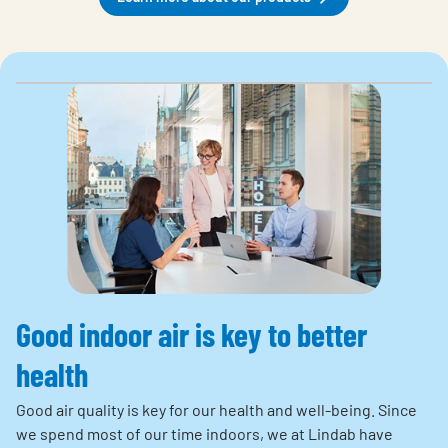
Good indoor air is key to better
health
Good air quality is key for our health and well-being. Since
we spend most of our time indoors, we at Lindab have