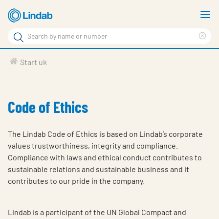
Skip
S
to
m
Search
main
Cle
Search
content
sea
Products
Start uk
phr
Solutions
Support
Code of Ethics
Sustainability
The Lindab Code of Ethics is based on Lindab’s corporate
About Us
values trustworthiness, integrity and compliance.
Compliance with laws and ethical conduct contributes to
Contact
sustainable relations and sustainable business and it
Log in
contributes to our pride in the company.
Choose languge
United Kingdom
Lindab is a participant of the UN Global Compact and