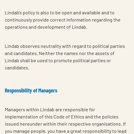
Lindab’s policy is also to be open and available and to
continuously provide correct information regarding the
operations and development of Lindab.
Lindab observes neutrality with regard to political parties
and candidates. Neither the names nor the assets of
Lindab shall be used to promote political parties or
candidates.
Responsibility of Managers
Managers within Lindab are responsible for
implementation of this Code of Ethics and the policies
issued hereunder within their respective organisations. If
you manage people, you have a great responsibility to lead