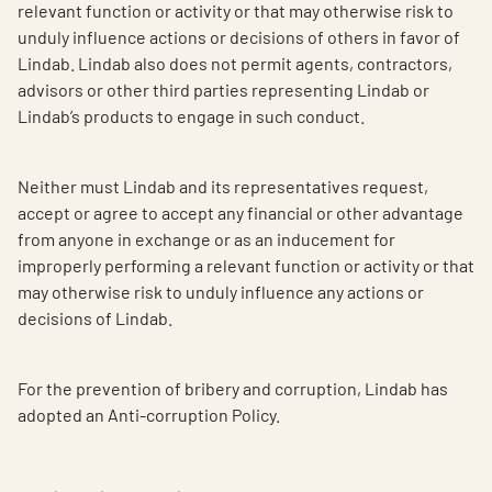
relevant function or activity or that may otherwise risk to
unduly influence actions or decisions of others in favor of
Lindab. Lindab also does not permit agents, contractors,
advisors or other third parties representing Lindab or
Lindab’s products to engage in such conduct.
Neither must Lindab and its representatives request,
accept or agree to accept any financial or other advantage
from anyone in exchange or as an inducement for
improperly performing a relevant function or activity or that
may otherwise risk to unduly influence any actions or
decisions of Lindab.
For the prevention of bribery and corruption, Lindab has
adopted an Anti-corruption Policy.