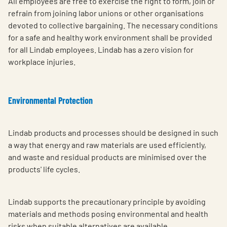
All employees are free to exercise the right to form, join or
refrain from joining labor unions or other organisations
devoted to collective bargaining. The necessary conditions
for a safe and healthy work environment shall be provided
for all Lindab employees. Lindab has a zero vision for
workplace injuries.
Environmental Protection
Lindab products and processes should be designed in such
a way that energy and raw materials are used efficiently,
and waste and residual products are minimised over the
products' life cycles.
Lindab supports the precautionary principle by avoiding
materials and methods posing environmental and health
risks when suitable alternatives are available.