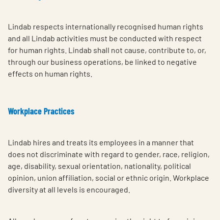
Lindab respects internationally recognised human rights
and all Lindab activities must be conducted with respect
for human rights. Lindab shall not cause, contribute to, or,
through our business operations, be linked to negative
effects on human rights.
Workplace Practices
Lindab hires and treats its employees in a manner that
does not discriminate with regard to gender, race, religion,
age, disability, sexual orientation, nationality, political
opinion, union affiliation, social or ethnic origin. Workplace
diversity at all levels is encouraged.