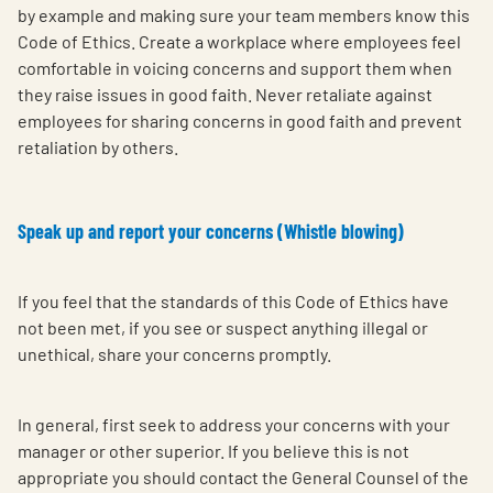
by example and making sure your team members know this
Code of Ethics. Create a workplace where employees feel
comfortable in voicing concerns and support them when
they raise issues in good faith. Never retaliate against
employees for sharing concerns in good faith and prevent
retaliation by others.
Speak up and report your concerns (Whistle blowing)
If you feel that the standards of this Code of Ethics have
not been met, if you see or suspect anything illegal or
unethical, share your concerns promptly.
In general, first seek to address your concerns with your
manager or other superior. If you believe this is not
appropriate you should contact the General Counsel of the