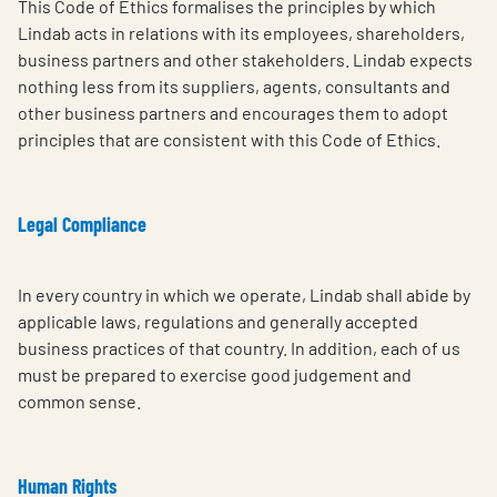
This Code of Ethics formalises the principles by which
Lindab acts in relations with its employees, shareholders,
business partners and other stakeholders. Lindab expects
nothing less from its suppliers, agents, consultants and
other business partners and encourages them to adopt
principles that are consistent with this Code of Ethics.
Legal Compliance
In every country in which we operate, Lindab shall abide by
applicable laws, regulations and generally accepted
business practices of that country. In addition, each of us
must be prepared to exercise good judgement and
common sense.
Human Rights