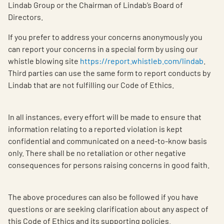
Lindab Group or the Chairman of Lindab’s Board of
Directors.
If you prefer to address your concerns anonymously you
can report your concerns in a special form by using our
whistle blowing site
https://report.whistleb.com/lindab
.
Third parties can use the same form to report conducts by
Lindab that are not fulfilling our Code of Ethics.
In all instances, every effort will be made to ensure that
information relating to a reported violation is kept
confidential and communicated on a need-to-know basis
only. There shall be no retaliation or other negative
consequences for persons raising concerns in good faith.
The above procedures can also be followed if you have
questions or are seeking clarification about any aspect of
this Code of Ethics and its supporting policies.