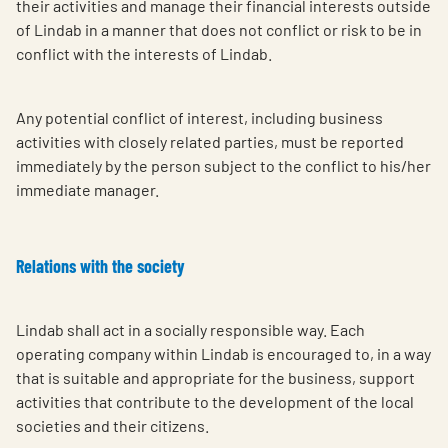
their activities and manage their financial interests outside
of Lindab in a manner that does not conflict or risk to be in
conflict with the interests of Lindab.
Any potential conflict of interest, including business
activities with closely related parties, must be reported
immediately by the person subject to the conflict to his/her
immediate manager.
Relations with the society
Lindab shall act in a socially responsible way. Each
operating company within Lindab is encouraged to, in a way
that is suitable and appropriate for the business, support
activities that contribute to the development of the local
societies and their citizens.