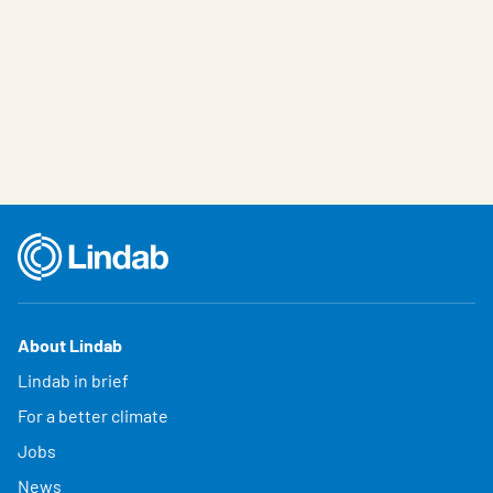
About Lindab
Lindab in brief
For a better climate
Jobs
News