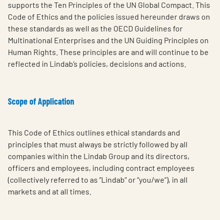
supports the Ten Principles of the UN Global Compact. This
Code of Ethics and the policies issued hereunder draws on
these standards as well as the OECD Guidelines for
Multinational Enterprises and the UN Guiding Principles on
Human Rights. These principles are and will continue to be
reflected in Lindab’s policies, decisions and actions.
Scope of Application
This Code of Ethics outlines ethical standards and
principles that must always be strictly followed by all
companies within the Lindab Group and its directors,
officers and employees, including contract employees
(collectively referred to as “Lindab” or “you/we”), in all
markets and at all times.