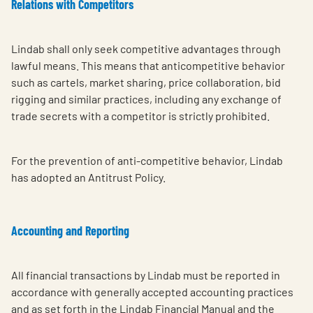
Relations with Competitors
Lindab shall only seek competitive advantages through
lawful means. This means that anticompetitive behavior
such as cartels, market sharing, price collaboration, bid
rigging and similar practices, including any exchange of
trade secrets with a competitor is strictly prohibited.
For the prevention of anti-competitive behavior, Lindab
has adopted an Antitrust Policy.
Accounting and Reporting
All financial transactions by Lindab must be reported in
accordance with generally accepted accounting practices
and as set forth in the Lindab Financial Manual and the