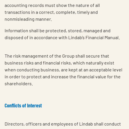
accounting records must show the nature of all
transactions in a correct, complete, timely and
nonmisleading manner.
Information shall be protected, stored, managed and
disposed of in accordance with Lindab’s Financial Manual.
The risk management of the Group shall secure that
business risks and financial risks, which naturally exist
when conducting business, are kept at an acceptable level
in order to protect and increase the financial value for the
shareholders.
Conflicts of Interest
Directors, officers and employees of Lindab shall conduct