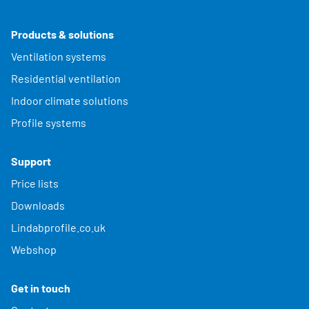
Products & solutions
Ventilation systems
Residential ventilation
Indoor climate solutions
Profile systems
Support
Price lists
Downloads
Lindabprofile.co.uk
Webshop
Get in touch