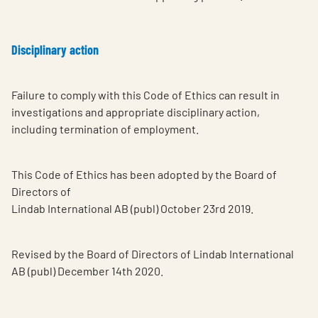
Disciplinary action
Failure to comply with this Code of Ethics can result in
investigations and appropriate disciplinary action,
including termination of employment.
This Code of Ethics has been adopted by the Board of
Directors of
Lindab International AB (publ) October 23rd 2019.
Revised by the Board of Directors of Lindab International
AB (publ) December 14th 2020.