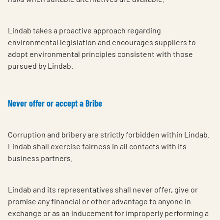
Lindab takes a proactive approach regarding
environmental legislation and encourages suppliers to
adopt environmental principles consistent with those
pursued by Lindab.
Never offer or accept a Bribe
Corruption and bribery are strictly forbidden within Lindab.
Lindab shall exercise fairness in all contacts with its
business partners.
Lindab and its representatives shall never offer, give or
promise any financial or other advantage to anyone in
exchange or as an inducement for improperly performing a