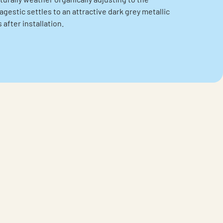
gestic settles to an attractive dark grey metallic
after installation.