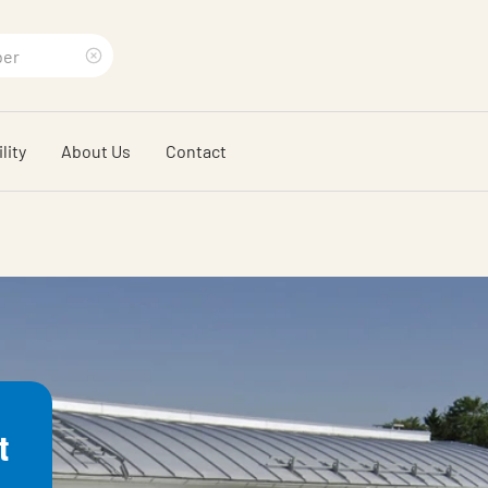
Clear
search
lity
About Us
Contact
phrase