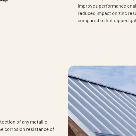
improves performance enabl
reduced impact on zinc reso
compared to hot dipped gal
tection of any metallic
he corrosion resistance of