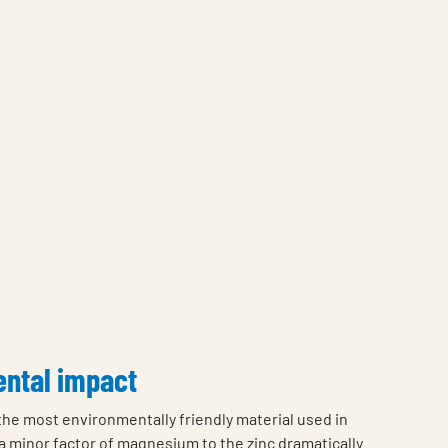
ntal impact
 the most environmentally friendly material used in
a minor factor of magnesium to the zinc dramatically