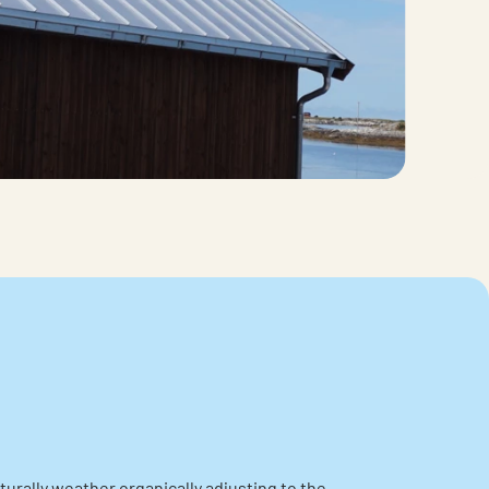
urally weather organically adjusting to the