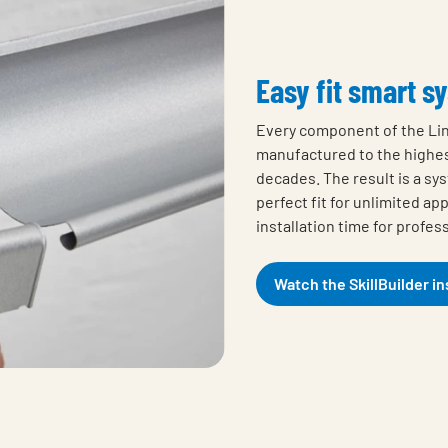
Easy fit smart s
Every component of the Li
manufactured to the highe
decades. The result is a sy
perfect fit for unlimited ap
installation time for profes
Watch the SkillBuilder in