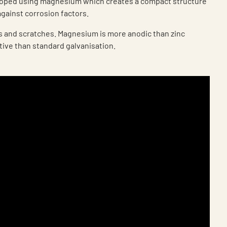
loped using magnesium which creates a compact structure
against corrosion factors.
ts and scratches. Magnesium is more anodic than zinc
tive than standard galvanisation.