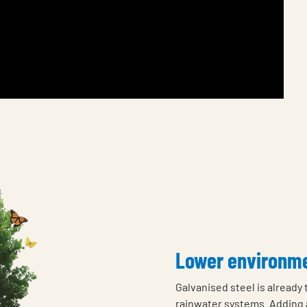
Lower environme
Galvanised steel is already
rainwater systems. Adding 