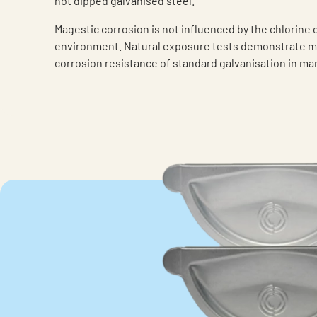
hot dipped galvanised steel.
Magestic corrosion is not influenced by the chlorine 
environment. Natural exposure tests demonstrate m
corrosion resistance of standard galvanisation in m