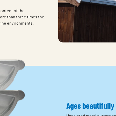
content of the
ore than three times the
arine environments.
Ages beautifully
Unpainted metal gutters nat