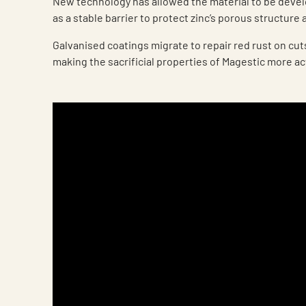
New technology has allowed the material to be deve
as a stable barrier to protect zinc’s porous structure 
Galvanised coatings migrate to repair red rust on cu
making the sacrificial properties of Magestic more ac