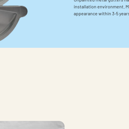
installation environment. Ma
appearance within 3-5 years 