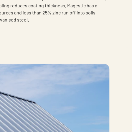
ing reduces coating thickness. Magestic has a
urces and less than 25% zinc run off into soils
vanised steel.