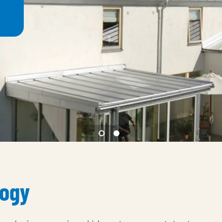
1 Magestic
2 Natural weathering eff
logy