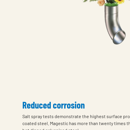
Reduced corrosion
Salt spray tests demonstrate the highest surface pro
coated steel. Magestic has more than twenty times t