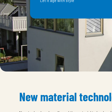
Elite magnesium galvanised steel
New material techno