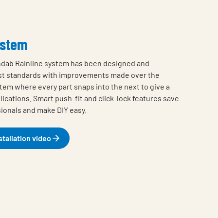
ystem
ndab Rainline system has been designed and
st standards with improvements made over the
stem where every part snaps into the next to give a
plications. Smart push-fit and click-lock features save
sionals and make DIY easy.
stallation video