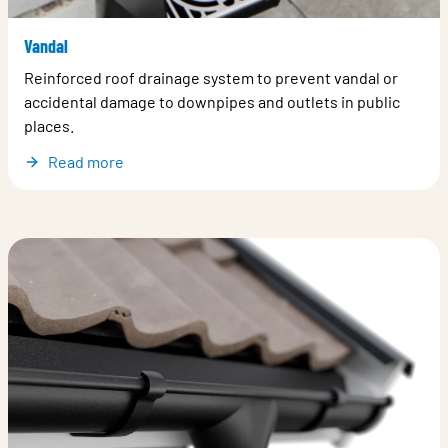
Vandal
Reinforced roof drainage system to prevent vandal or
accidental damage to downpipes and outlets in public
places.
Read more