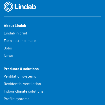
About Lindab
Lindab in brief
For a better climate
Jobs
News
Products & solutions
Ventilation systems
Residential ventilation
Indoor climate solutions
Profile systems