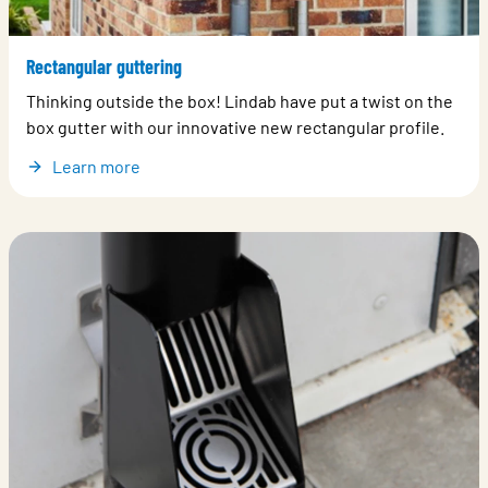
Rectangular guttering
Thinking outside the box! Lindab have put a twist on the
box gutter with our innovative new rectangular profile.
Learn more