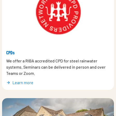
CPDs
We offer a RIBA accredited CPD for steel rainwater
systems. Seminars can be delivered in person and over
Teams or Zoom.
Learn more