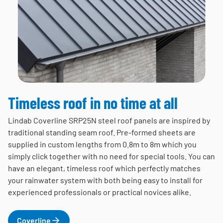
Timeless roof in no time at all
Lindab Coverline SRP25N steel roof panels are inspired by
traditional standing seam roof. Pre-formed sheets are
supplied in custom lengths from 0.8m to 8m which you
simply click together with no need for special tools. You can
have an elegant, timeless roof which perfectly matches
your rainwater system with both being easy to install for
experienced professionals or practical novices alike.
Coverline