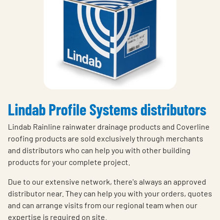
Lindab Profile Systems distributors
Lindab Rainline rainwater drainage products and Coverline
roofing products are sold exclusively through merchants
and distributors who can help you with other building
products for your complete project.
Due to our extensive network, there's always an approved
distributor near. They can help you with your orders, quotes
and can arrange visits from our regional team when our
expertise is required on site.