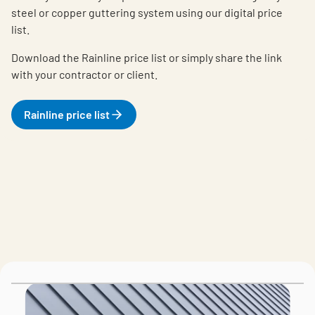
steel or copper guttering system using our digital price
list.
Download the Rainline price list or simply share the link
with your contractor or client.
Rainline price list