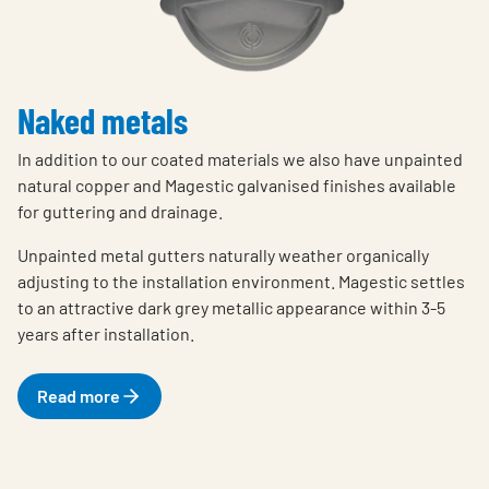
Naked metals
In addition to our coated materials we also have unpainted
natural copper and Magestic galvanised finishes available
for guttering and drainage.
Unpainted metal gutters naturally weather organically
adjusting to the installation environment. Magestic settles
to an attractive dark grey metallic appearance within 3-5
years after installation.
Read more