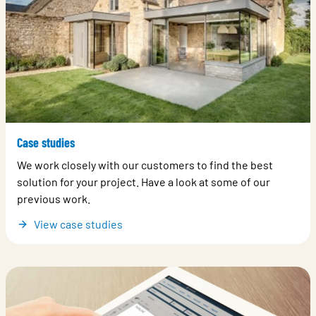
Case studies
We work closely with our customers to find the best
solution for your project. Have a look at some of our
previous work.
View case studies