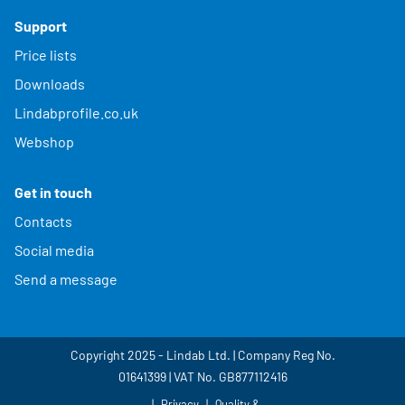
Support
Price lists
Downloads
Lindabprofile.co.uk
Webshop
Get in touch
Contacts
Social media
Send a message
Copyright 2025 - Lindab Ltd. | Company Reg No.
01641399 | VAT No. GB877112416
Privacy
Quality &