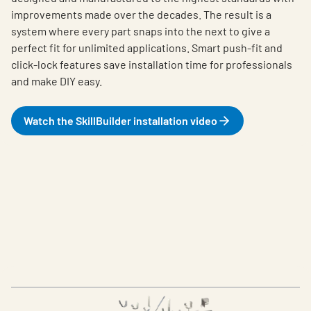
improvements made over the decades. The result is a
system where every part snaps into the next to give a
perfect fit for unlimited applications. Smart push-fit and
click-lock features save installation time for professionals
and make DIY easy.
Watch the SkillBuilder installation video