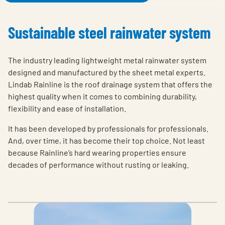
Sustainable steel rainwater system
The industry leading lightweight metal rainwater system
designed and manufactured by the sheet metal experts.
Lindab Rainline is the roof drainage system that offers the
highest quality when it comes to combining durability,
flexibility and ease of installation.
It has been developed by professionals for professionals.
And, over time, it has become their top choice. Not least
because Rainline’s hard wearing properties ensure
decades of performance without rusting or leaking.