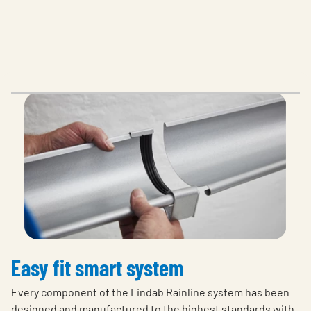
Easy fit smart system
Every component of the Lindab Rainline system has been
designed and manufactured to the highest standards with