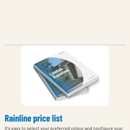
Rainline price list
It's easy to select your preferred colour and configure your