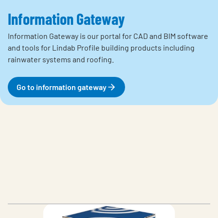
Information Gateway
Information Gateway is our portal for CAD and BIM
software
and tools for Lindab Profile building products including
rainwater systems and roofing.
Go to information gateway