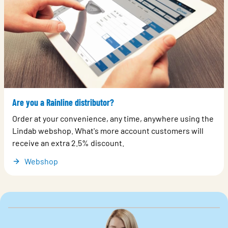
Are you a Rainline distributor?
Order at your convenience, any time, anywhere using the
Lindab webshop. What's more account customers will
receive an extra 2.5% discount.
Webshop