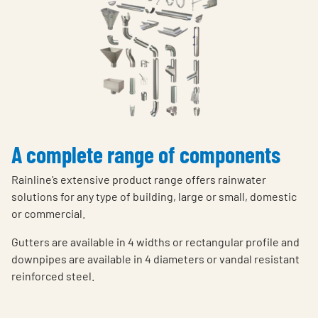
A complete range of components
Rainline’s extensive product range offers rainwater
solutions for any type of building, large or small, domestic
or commercial.
Gutters are available in 4 widths or rectangular profile and
downpipes are available in 4 diameters or vandal resistant
reinforced steel.