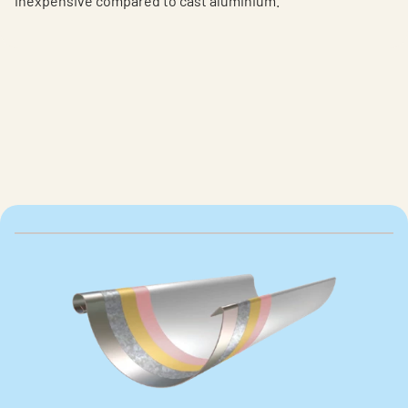
inexpensive compared to cast aluminium.