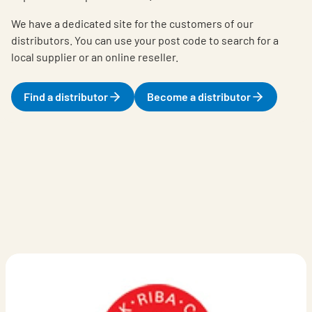
We have a dedicated site for the customers of our
distributors. You can use your post code to search for a
local supplier or an online reseller.
Find a distributor
Become a distributor