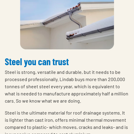
Steel you can trust
Steel is strong, versatile and durable, but it needs to be
processed professionally. Lindab buys more than 200,000
tonnes of sheet steel every year, which is equivalent to
what is needed to manufacture approximately half a million
cars. So we know what we are doing.
Steel is the ultimate material for roof drainage systems. It
is lighter than cast iron, offers minimal thermal movement
compared to plastic- which moves, cracks and leaks- and is