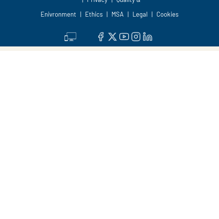
Enivronment
Ethics
MSA
Legal
Cookies