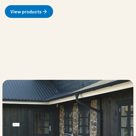
View products