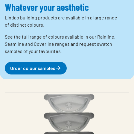
Whatever your aesthetic
Lindab building products are available in a large range
of distinct colours.
See the full range of colours available in our Rainline,
Seamline and Coverline ranges and request swatch
samples of your favourites.
Order colour samples