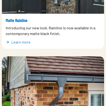
Matte Rainline
Introducing our new look. Rainline is now available in a
contemporary matte black finish.
Learn more