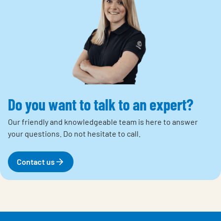
Do you want to talk to an expert?
Our friendly and knowledgeable team is here to answer
your questions.
Do not hesitate to call.
Contact us