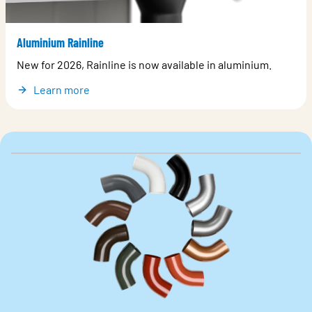
Aluminium Rainline
New for 2026, Rainline is now available in aluminium.
Learn more