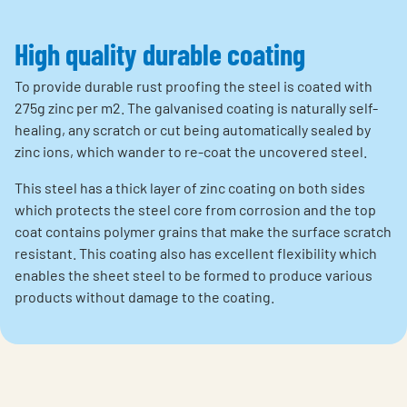
High quality durable coating
To provide durable rust proofing the steel is coated with
275g zinc per m2. The galvanised coating is naturally self-
healing, any scratch or cut being automatically sealed by
zinc ions, which wander to re-coat the uncovered steel.
This steel has a thick layer of zinc coating on both sides
which protects the steel core from corrosion and the top
coat contains polymer grains that make the surface scratch
resistant. This coating also has excellent flexibility which
enables the sheet steel to be formed to produce various
products without damage to the coating.