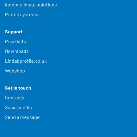
Indoor climate solutions
Profile systems
Support
Price lists
Downloads
Lindabprofile.co.uk
Webshop
Get in touch
Contacts
Social media
Send a message