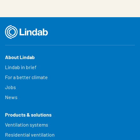
About Lindab
Lindab in brief
For a better climate
Jobs
News
Products & solutions
Ventilation systems
Residential ventilation