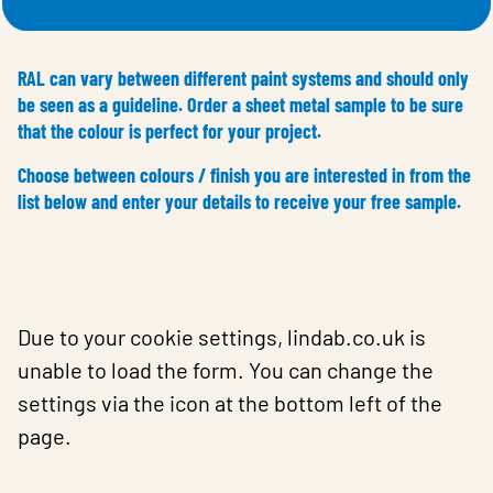
RAL can vary between different paint systems and should only
be seen as a guideline. Order a sheet metal sample to be sure
that the colour is perfect for your project.
Choose between colours / finish you are interested in from the
list below and enter your details to receive your free sample.
Due to your cookie settings, lindab.co.uk is
unable to load the form. You can change the
settings via the icon at the bottom left of the
page.