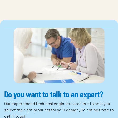
Do you want to talk to an expert?
Our experienced technical engineers are here to help you
select the right products for your design. Do not hesitate to
get in touch.