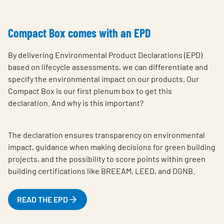
Compact Box comes with an EPD
By delivering Environmental Product Declarations (EPD)
based on lifecycle assessments, we can differentiate and
specify the environmental impact on our products. Our
Compact Box is our first plenum box to get this
declaration. And why is this important?
The declaration ensures transparency on environmental
impact, guidance when making decisions for green building
projects, and the possibility to score points within green
building certifications like BREEAM, LEED, and DGNB.
READ THE EPD