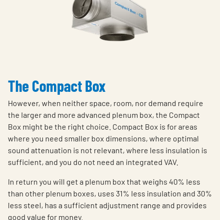
The Compact Box
However, when neither space, room, nor demand require
the larger and more advanced plenum box, the Compact
Box might be the right choice. Compact Box is for areas
where you need smaller box dimensions, where optimal
sound attenuation is not relevant, where less insulation is
sufficient, and you do not need an integrated VAV.
In return you will get a plenum box that weighs 40% less
than other plenum boxes, uses 31% less insulation and 30%
less steel, has a sufficient adjustment range and provides
good value for money.