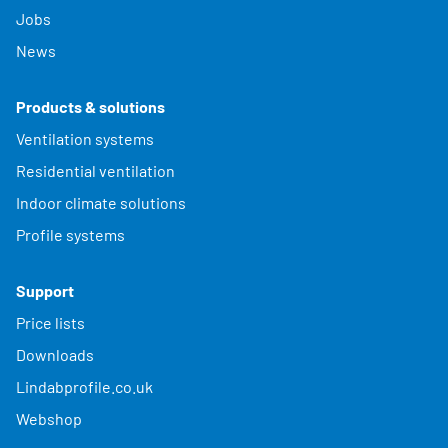
Jobs
News
Products & solutions
Ventilation systems
Residential ventilation
Indoor climate solutions
Profile systems
Support
Price lists
Downloads
Lindabprofile.co.uk
Webshop