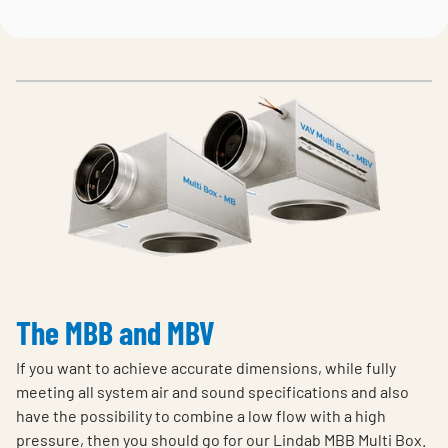
The MBB and MBV
If you want to achieve accurate dimensions, while fully
meeting all system air and sound specifications and also
have the possibility to combine a low flow with a high
pressure, then you should go for our Lindab MBB Multi Box.