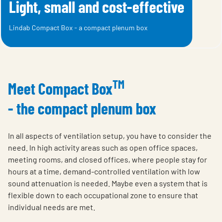
Light, small and cost-effective
Lindab Compact Box - a compact plenum box
TM
Meet Compact Box
- the compact plenum box
In all aspects of ventilation setup, you have to consider the
need. In high activity areas such as open office spaces,
meeting rooms, and closed offices, where people stay for
hours at a time, demand-controlled ventilation with low
sound attenuation is needed. Maybe even a system that is
flexible down to each occupational zone to ensure that
individual needs are met.