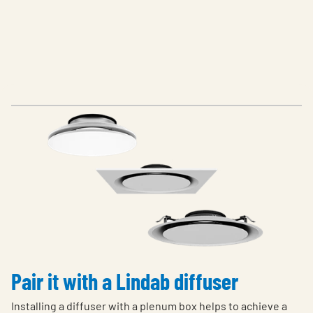
Pair it with a Lindab diffuser
Installing a diffuser with a plenum box helps to achieve a