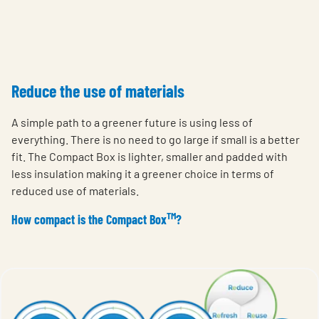
Reduce the use of materials
A simple path to a greener future is using less of
everything. There is no need to go large if small is a better
fit. The Compact Box is lighter, smaller and padded with
less insulation making it a greener choice in terms of
reduced use of materials.
TM
How compact is the Compact Box
?