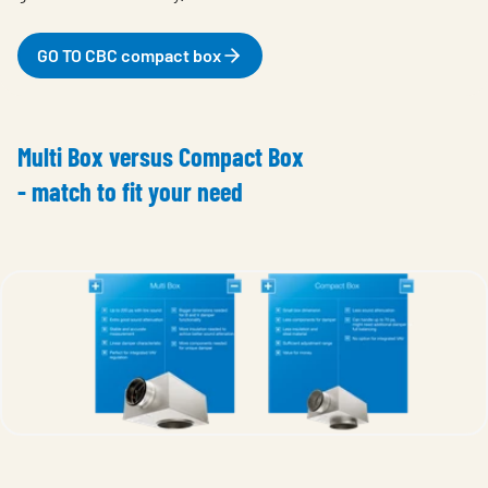
GO TO CBC compact box
Multi Box versus Compact Box
- match to fit your need