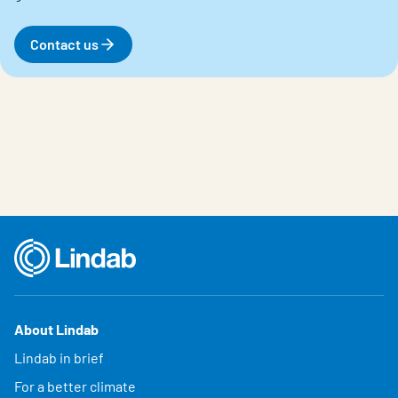
Contact us
About Lindab
Lindab in brief
For a better climate