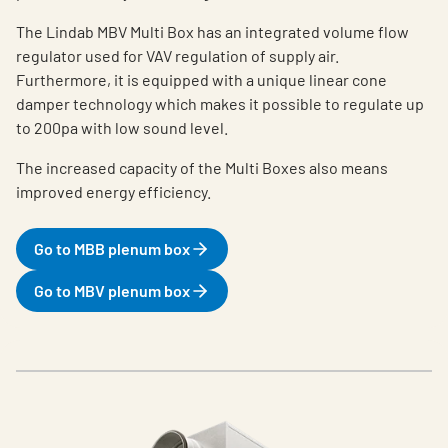
The Lindab MBV Multi Box has an integrated volume flow
regulator used for VAV regulation of supply air.
Furthermore, it is equipped with a unique linear cone
damper technology which makes it possible to regulate up
to 200pa with low sound level.
The increased capacity of the Multi Boxes also means
improved energy efficiency.
Go to MBB plenum box
Go to MBV plenum box