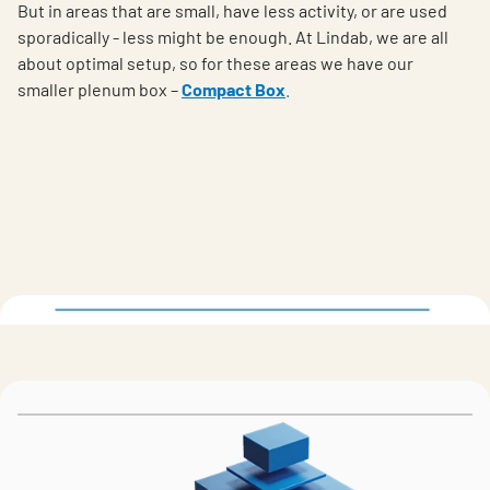
But in areas that are small, have less activity, or are used
sporadically - less might be enough. At Lindab, we are all
about optimal setup, so for these areas we have our
smaller plenum box –
Compact Box
.