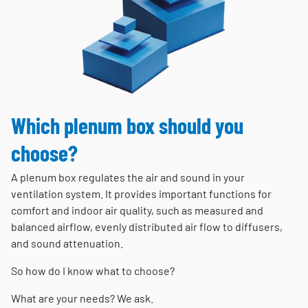
Which plenum box should you
choose?
A plenum box regulates the air and sound in your
ventilation system. It provides important functions for
comfort and indoor air quality, such as measured and
balanced airflow, evenly distributed air flow to diffusers,
and sound attenuation.
So how do I know what to choose?
What are your needs? We ask.