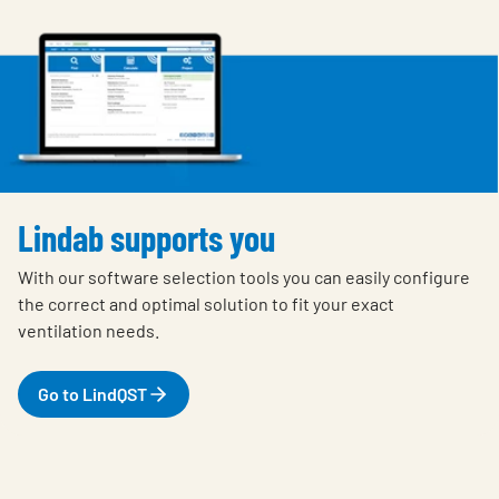
Lindab supports you
With our software selection tools you can easily configure
the correct and optimal solution to fit your exact
ventilation needs.
Go to LindQST