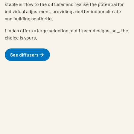
stable airflow to the diffuser and realise the potential for
individual adjustment, providing a better indoor climate
and building aesthetic.
Lindab offers a large selection of diffuser designs, so... the
choice is yours.
See diffusers