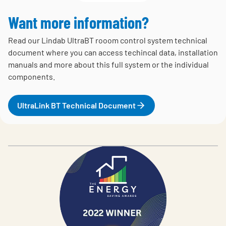
Want more information?
Read our Lindab UltraBT rooom control system technical
document where you can access techincal data, installation
manuals and more about this full system or the individual
components.
UltraLink BT Technical Document