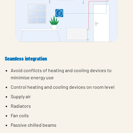
Seamless integration
Avoid conflicts of heating and cooling devices to
minimise energy use
Control heating and cooling devices on room level
Supply air
Radiators
Fan coils
Passive chilled beams