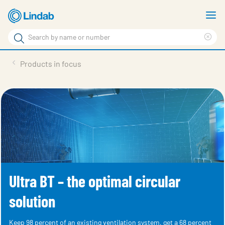
Skip
S
to
m
Search
main
Cle
Search
content
sea
Products
Products in focus
phr
Solutions
Support
Sustainability
About Us
Contact
Ultra BT – the optimal circular
Log in
solution
Choose languge
United Kingdom
Keep 98 percent of an existing ventilation system, get a 68 percent