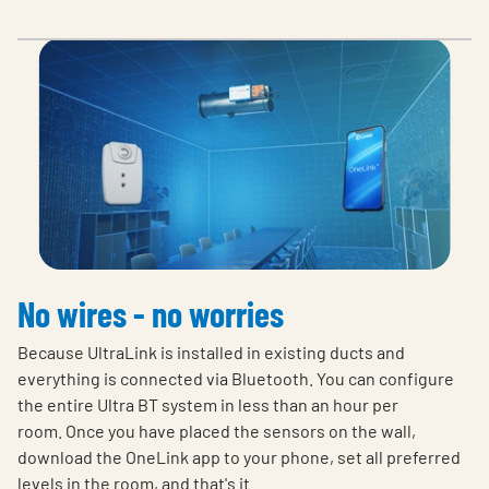
No wires - no worries
Because UltraLink is installed in existing ducts and
everything is connected via Bluetooth. You can configure
the entire Ultra BT system in less than an hour per
room. Once you have placed the sensors on the wall,
download the OneLink app to your phone, set all preferred
levels in the room, and that's it.