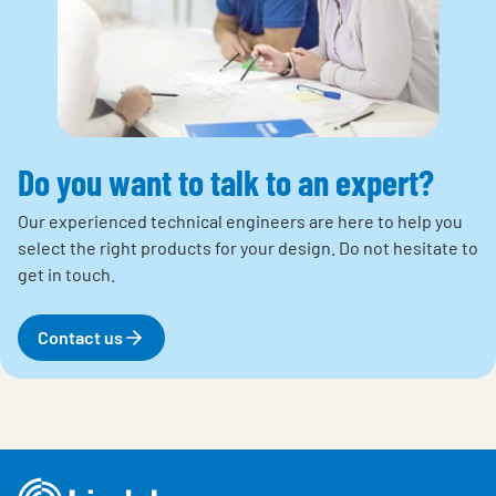
Do you want to talk to an expert?
Our experienced technical engineers are here to help you
select the right products for your design. Do not hesitate to
get in touch.
Contact us