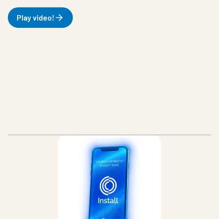
Play video!