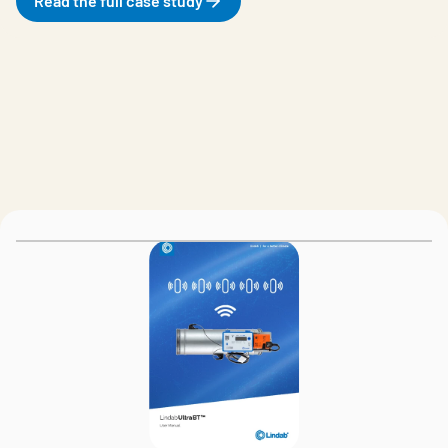
Read the full case study