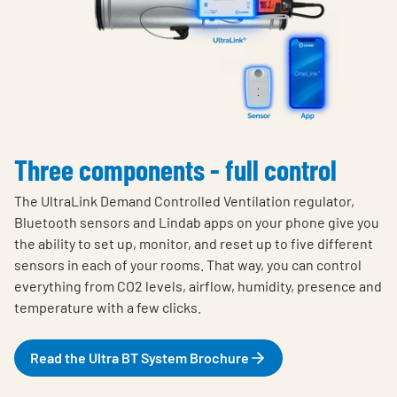
Three components - full control
The UltraLink Demand Controlled Ventilation regulator,
Bluetooth sensors and Lindab apps on your phone give you
the ability to set up, monitor, and reset up to five different
sensors in each of your rooms. That way, you can control
everything from CO2 levels, airflow, humidity, presence and
temperature with a few clicks.
Read the Ultra BT System Brochure