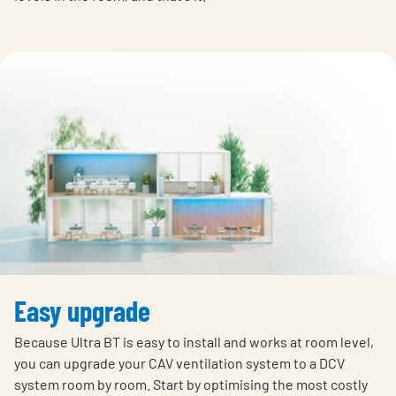
Easy upgrade
Because Ultra BT is easy to install and works at room level,
you can upgrade your CAV ventilation system to a DCV
system room by room. Start by optimising the most costly