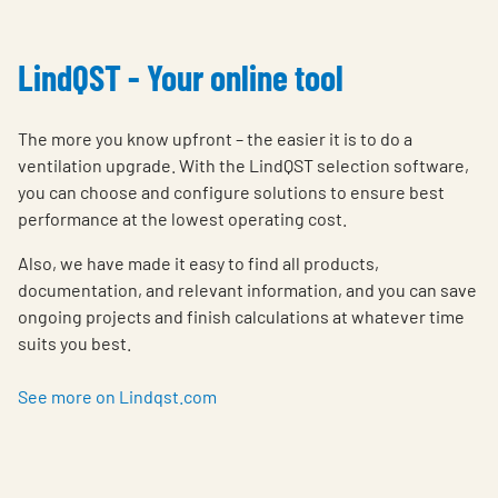
LindQST - Your online tool
The more you know upfront – the easier it is to do a
ventilation upgrade. With the LindQST selection software,
you can choose and configure solutions to ensure best
performance at the lowest operating cost.
Also, we have made it easy to find all products,
documentation, and relevant information, and you can save
ongoing projects and finish calculations at whatever time
suits you best.
See more on Lindqst.com