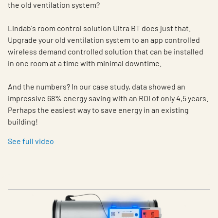
the old ventilation system?
Lindab's room control solution Ultra BT does just that.
Upgrade your old ventilation system to an app controlled
wireless demand controlled solution that can be installed
in one room at a time with minimal downtime.
And the numbers? In our case study, data showed an
impressive 68% energy saving with an ROI of only 4,5 years.
Perhaps the easiest way to save energy in an existing
building!
See full video