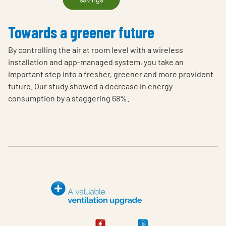
Towards a greener future
By controlling the air at room level with a wireless
installation and app-managed system, you take an
important step into a fresher, greener and more provident
future. Our study showed a decrease in energy
consumption by a staggering 68%.