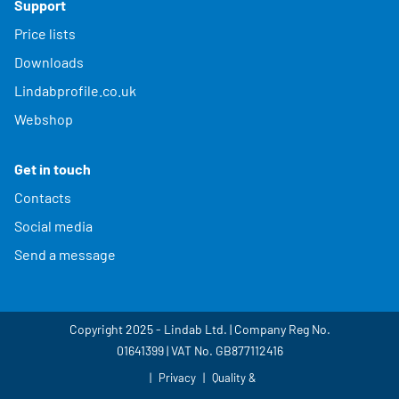
Support
Price lists
Downloads
Lindabprofile.co.uk
Webshop
Get in touch
Contacts
Social media
Send a message
Copyright 2025 - Lindab Ltd. | Company Reg No.
01641399 | VAT No. GB877112416
Privacy
Quality &