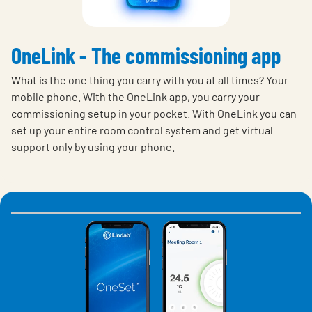
OneLink - The commissioning app
What is the one thing you carry with you at all times? Your
mobile phone. With the OneLink app, you carry your
commissioning setup in your pocket. With OneLink you can
set up your entire room control system and get virtual
support only by using your phone.