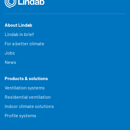
About Lindab
Lindab in brief
For a better climate
Jobs
News
Products & solutions
Ventilation systems
Residential ventilation
Indoor climate solutions
Profile systems