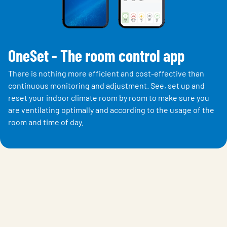
OneSet - The room control app
There is nothing more efficient and cost-effective than
continuous monitoring and adjustment. See, set up and
reset your indoor climate room by room to make sure you
are ventilating optimally and according to the usage of the
room and time of day.