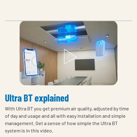
Ultra BT explained
With Ultra BT you get premium air quality, adjusted by time
of day and usage and all with easy installation and simple
management. Get a sense of how simple the Ultra BT
system is in this video.