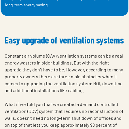
long-term energy saving.
Easy upgrade of ventilation systems
Constant air volume (CAV) ventilation systems can be a real
energy wasters in older buildings. But with the right
upgrade they don’t have to be. However, according to many
property owners there are three main obstacles when it
comes to upgrading the ventilation system: ROI, downtime
and additional installations like cabling.
What if we told you that we created a demand controlled
ventilation (DCV) system that requires no reconstruction of
walls, doesn’t need no long-term shut down of offices and
on top of that lets you keep approximately 98 percent of