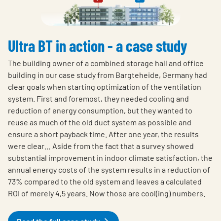
Ultra BT in action - a case study
The building owner of a combined storage hall and office
building in our case study from Bargteheide, Germany had
clear goals when starting optimization of the ventilation
system. First and foremost, they needed cooling and
reduction of energy consumption, but they wanted to
reuse as much of the old duct system as possible and
ensure a short payback time. After one year, the results
were clear… Aside from the fact that a survey showed
substantial improvement in indoor climate satisfaction, the
annual energy costs of the system results in a reduction of
73% compared to the old system and leaves a calculated
ROI of merely 4,5 years. Now those are cool(ing) numbers.