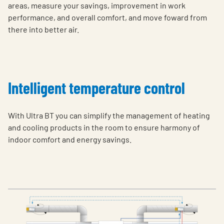
areas, measure your savings, improvement in work
performance, and overall comfort, and move foward from
there into better air.
Intelligent temperature control
With Ultra BT you can simplify the management of heating
and cooling products in the room to ensure harmony of
indoor comfort and energy savings.