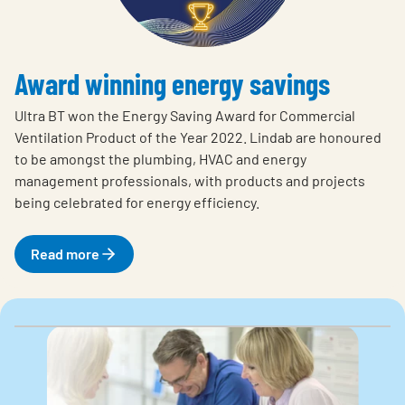
Award winning energy savings
Ultra BT won the Energy Saving Award for Commercial
Ventilation Product of the Year 2022. Lindab are honoured
to be amongst the plumbing, HVAC and energy
management professionals, with products and projects
being celebrated for energy efficiency.
Read more