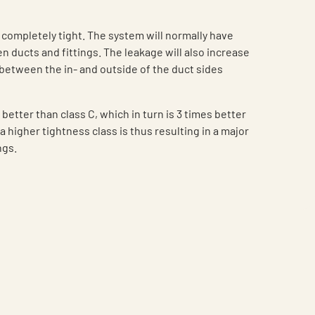
 completely tight. The system will normally have
n ducts and fittings. The leakage will also increase
between the in- and outside of the duct sides
 better than class C, which in turn is 3 times better
a higher tightness class is thus resulting in a major
ngs.