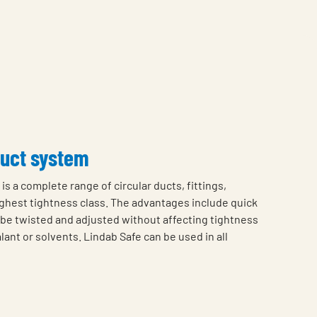
duct system
is a complete range of circular ducts, fittings,
highest tightness class. The advantages include quick
o be twisted and adjusted without affecting tightness
lant or solvents. Lindab Safe can be used in all