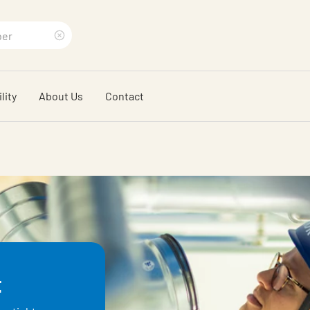
Clear
search
lity
About Us
Contact
phrase
t