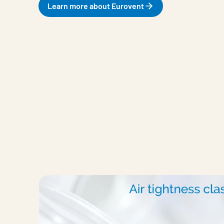
Learn more about Eurovent