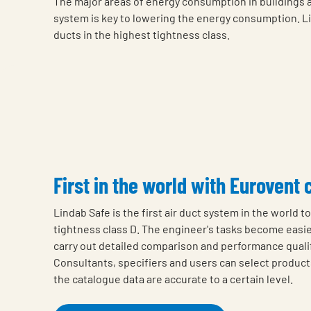
The major areas of energy consumption in buildings are
system is key to lowering the energy consumption. Lind
ducts in the highest tightness class.
First in the world with Eurovent 
Lindab Safe is the first air duct system in the world t
tightness class D. The engineer's tasks become easier
carry out detailed comparison and performance qualif
Consultants, specifiers and users can select product
the catalogue data are accurate to a certain level.