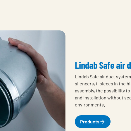
Lindab Safe air 
Lindab Safe air duct system 
silencers, t-pieces in the 
assembly, the possibility t
and installation without sea
environments.
Products