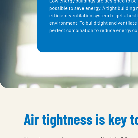
Low energy buildings are designed to be 
possible to save energy. A tight building 
efficient ventilation system to get a heal
environment. To build tight and ventilate 
perfect combination to reduce energy c
Air tightness is key 