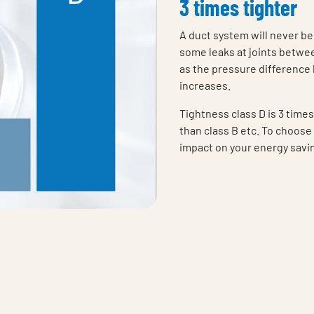
3 times tighter
A duct system will never be
some leaks at joints betwee
as the pressure difference 
increases.
Tightness class D is 3 times
than class B etc. To choose 
impact on your energy savi