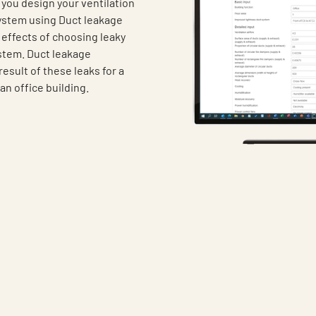
you design your ventilation
system using Duct leakage
 effects of choosing leaky
ystem. Duct leakage
result of these leaks for a
an office building.