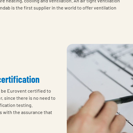
 heating, cooling and ventilation. An air tight ventilation
ab is the first supplier in the world to offer ventilation
certification
o be Eurovent certified to
, since there is no need to
ication testing.
s with the assurance that