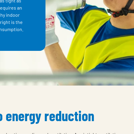
as tight as
requires an
thy indoor
right is the
onsumption.
to energy reduction