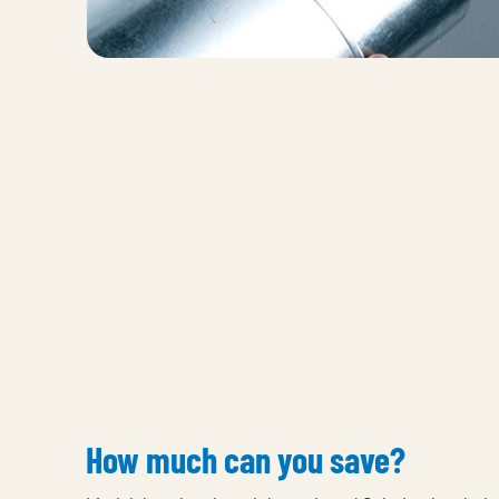
How much can you save?