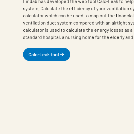
Lindab has developed the web tool Calc-Leak to help 
system. Calculate the efficiency of your ventilation 
calculator which can be used to map out the financial
ventilation duct system compared with an airtight s
calculator is used to calculate the energy losses as a 
standard hospital, a nursing home for the elderly and 
Calc-Leak tool