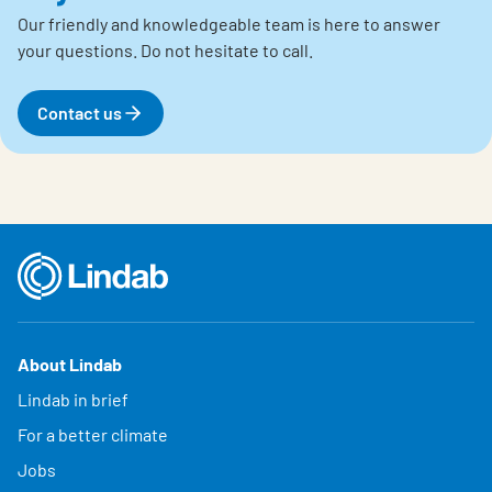
Our friendly and knowledgeable team is here to answer
your questions.
Do not hesitate to call.
Contact us
About Lindab
Lindab in brief
For a better climate
Jobs