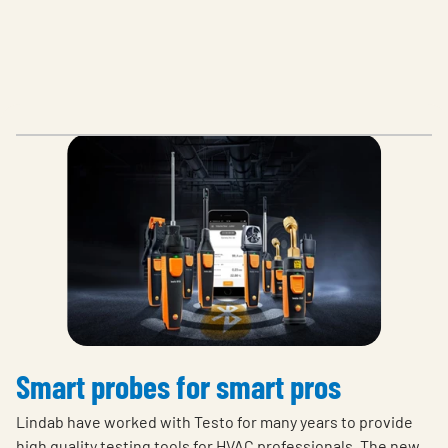
Smart probes for smart pros
Lindab have worked with Testo for many years to provide
high quality testing tools for HVAC professionals. The new