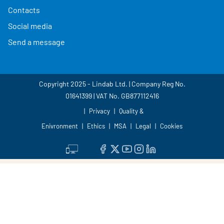
Contacts
Social media
Send a message
Copyright 2025 - Lindab Ltd. | Company Reg No.
01641399 | VAT No. GB877112416
Privacy
Quality &
Enivronment
Ethics
MSA
Legal
Cookies