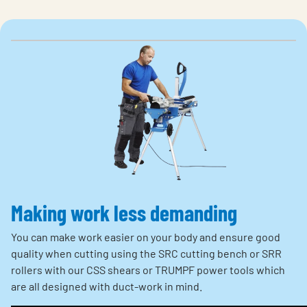
Making work less demanding
You can make work easier on your body and ensure good
quality when cutting using the SRC cutting bench or SRR
rollers with our CSS shears or TRUMPF power tools which
are all designed with duct-work in mind.