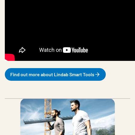
Find out more about Lindab Smart Tools