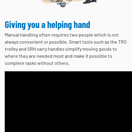
Giving you a helping hand
Manual handling often requires two people which is not
always convenient or possible. Smart tools such as the TRO
trolley and SRH carry handles simplify moving goods to
where they are needed most and make it possible to
complete tasks without others.