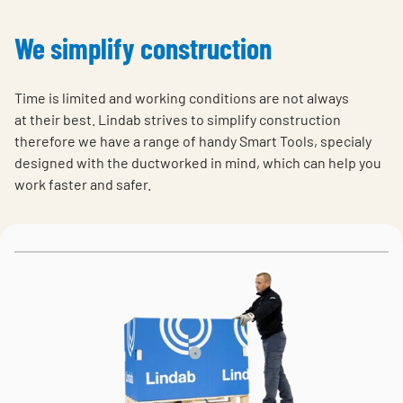
We simplify construction
Time is limited and working conditions are not always
at their best. Lindab strives to simplify construction
therefore we have a range of handy Smart Tools, specialy
designed with the ductworked in mind, which can help you
work faster and safer.