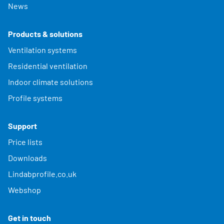
News
Products & solutions
Ventilation systems
Residential ventilation
Indoor climate solutions
Profile systems
Support
Price lists
Downloads
Lindabprofile.co.uk
Webshop
Get in touch