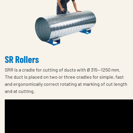
SR Rollers
SRR is a cradle for cutting of ducts with Ø 315--1250 mm.
The duct is placed on two or three cradles for simple, fast
and ergonomically correct rotating at marking of cut length
and at cutting.