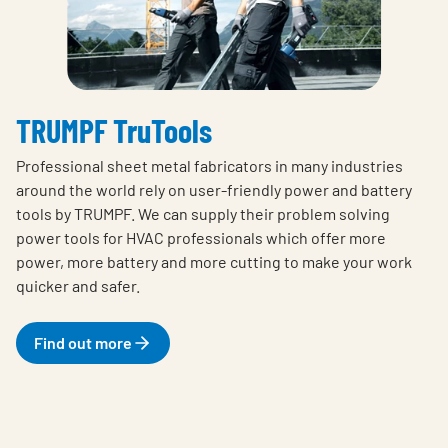
TRUMPF TruTools
Professional sheet metal fabricators in many industries
around the world rely on user-friendly power and battery
tools by TRUMPF. We can supply their problem solving
power tools for HVAC professionals which offer more
power, more battery and more cutting to make your work
quicker and safer.
Find out more