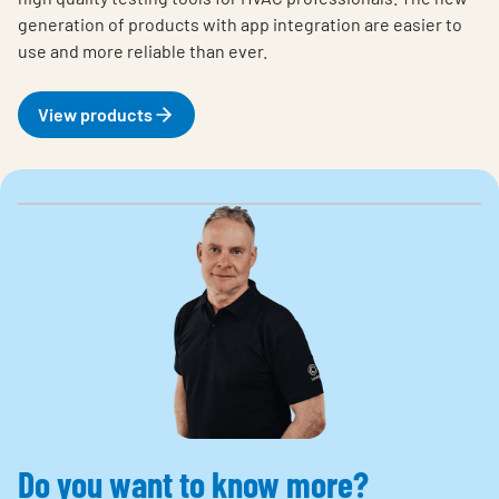
generation of products with app integration are easier to
use and more reliable than ever.
View products
Do you want to know more?