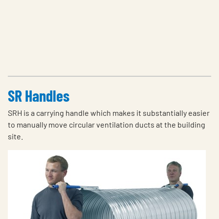
SR Handles
SRH is a carrying handle which makes it substantially easier
to manually move circular ventilation ducts at the building
site.