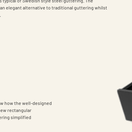
s typical of Swedish style steel guttering. The
n elegant alternative to traditional guttering whilst
.
now how the well-designed
 new rectangular
ering simplified