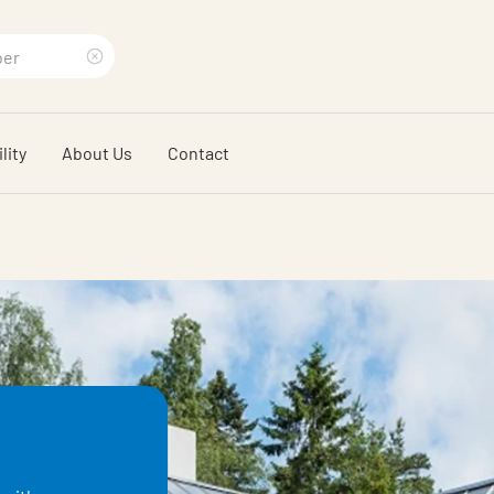
Clear
search
lity
About Us
Contact
phrase