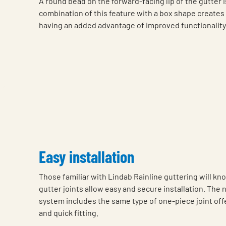
A round bead on the forward-facing lip of the gutter i
combination of this feature with a box shape creates a
having an added advantage of improved functionality
Easy installation
Those familiar with Lindab Rainline guttering will k
gutter joints allow easy and secure installation. The
system includes the same type of one-piece joint off
and quick fitting.