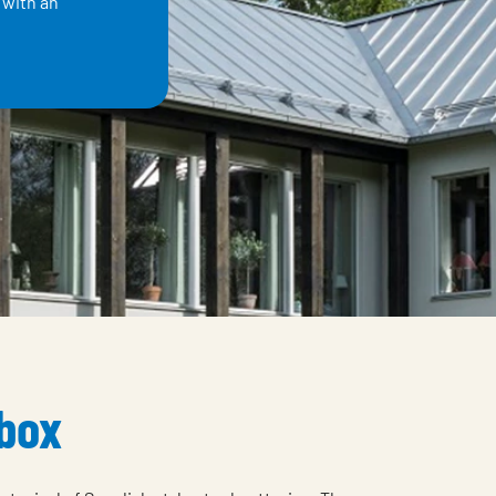
 with an
 box