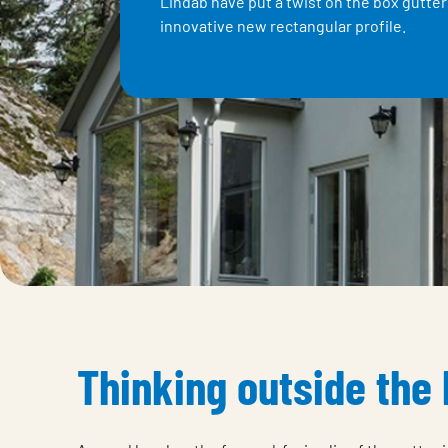
Lindab have put a twist on the box gutter
innovative new rectangular profile.
Thinking outside the