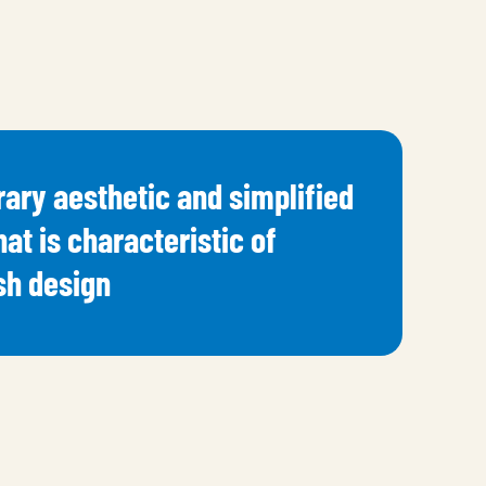
ary aesthetic and simplified
hat is characteristic of
h design