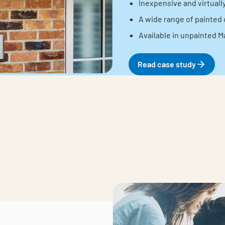
Inexpensive and virtual
A wide range of painted 
Available in unpainted M
Read case study