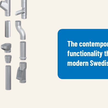
The contempor
functionality t
modern Swedis