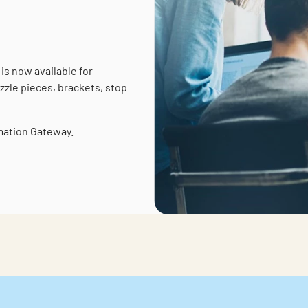
is now available for
zzle pieces, brackets, stop
rmation Gateway.