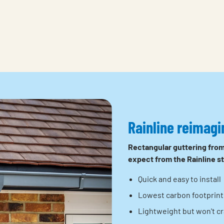
Rainline reimagi
Rectangular guttering from
expect from the Rainline s
Quick and easy to install
Lowest carbon footprint 
Lightweight but won't cra