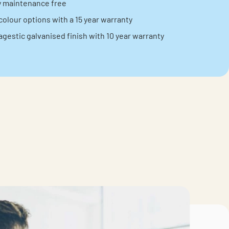
ly maintenance free
colour options with a 15 year warranty
agestic galvanised finish with 10 year warranty