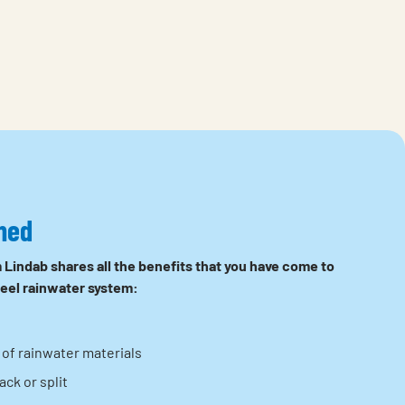
ned
 Lindab shares all the benefits that you have come to
teel rainwater system:
of rainwater materials
ck or split