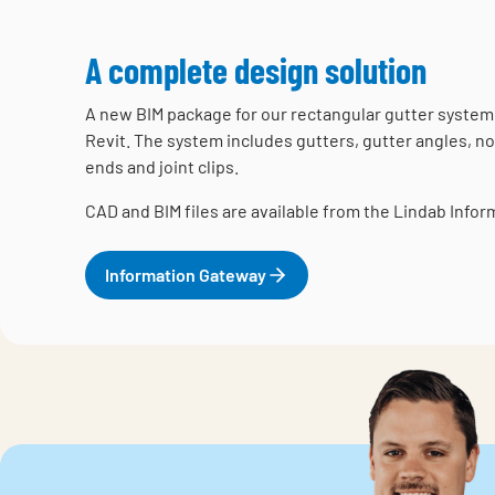
A complete design solution
A new BIM package for our rectangular gutter system 
Revit. The system includes gutters, gutter angles, no
ends and joint clips.
CAD and BIM files are available from the Lindab Info
Information Gateway