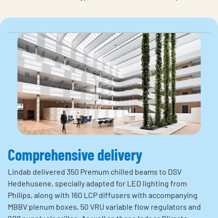
Comprehensive delivery
Lindab delivered 350 Premum chilled beams to DSV
Hedehusene, specially adapted for LED lighting from
Philips, along with 160 LCP diffusers with accompanying
MBBV plenum boxes, 50 VRU variable flow regulators and