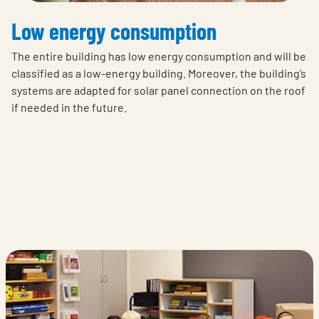
Low energy consumption
The entire building has low energy consumption and will be
classified as a low-energy building. Moreover, the building’s
systems are adapted for solar panel connection on the roof
if needed in the future.