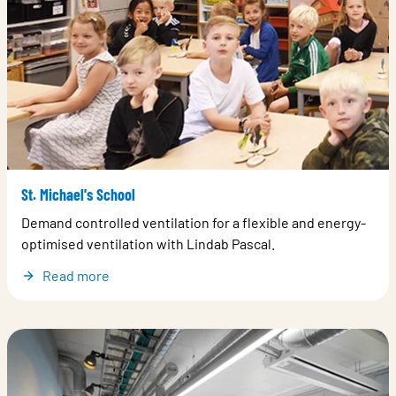
St. Michael's School
Demand controlled ventilation for a flexible and energy-
optimised ventilation with Lindab Pascal.
Read more