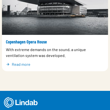
Copenhagen Opera House
With extreme demands on the sound, a unique
ventilation system was developed.
Read more