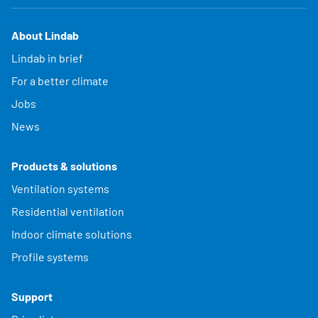
About Lindab
Lindab in brief
For a better climate
Jobs
News
Products & solutions
Ventilation systems
Residential ventilation
Indoor climate solutions
Profile systems
Support