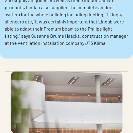
200 supply air grilles. As well as these Indoor Climate
products, Lindab also supplied the complete air duct
system for the whole building including ducting, fittings,
silencers etc. “It was certainly important that Lindab were
able to adapt their Premum beam to the Philips light
fitting,” says Susanne Brumé Haacks, construction manager
at the ventilation installation company JT3 Klima.