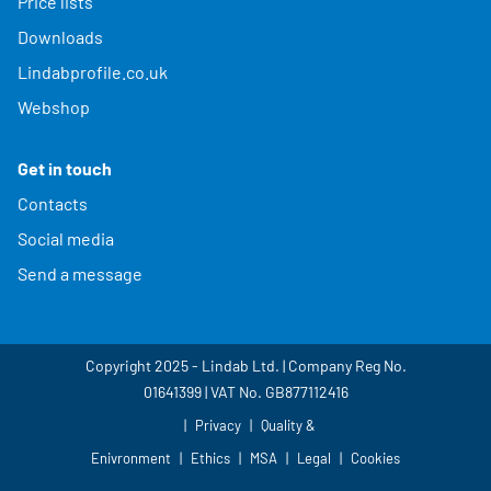
Price lists
Downloads
Lindabprofile.co.uk
Webshop
Get in touch
Contacts
Social media
Send a message
Copyright 2025 - Lindab Ltd. | Company Reg No.
01641399 | VAT No. GB877112416
Privacy
Quality &
Enivronment
Ethics
MSA
Legal
Cookies