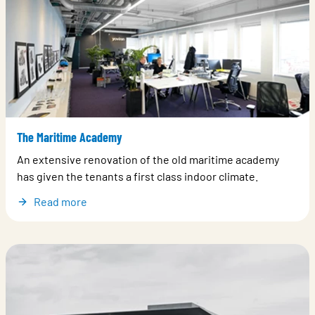
The Maritime Academy
An extensive renovation of the old maritime academy
has given the tenants a first class indoor climate.
Read more