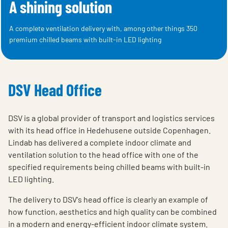
A shining solution
A complete ventilation delivery with, among other things 350
premium chilled beams with built-in LED lighting
DSV Head Office
DSV is a global provider of transport and logistics services
with its head office in Hedehusene outside Copenhagen.
Lindab has delivered a complete indoor climate and
ventilation solution to the head office with one of the
specified requirements being chilled beams with built-in
LED lighting.
The delivery to DSV's head office is clearly an example of
how function, aesthetics and high quality can be combined
in a modern and energy-efficient indoor climate system.