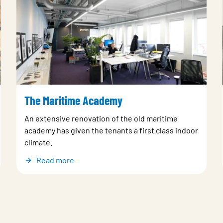
The Maritime Academy
An extensive renovation of the old maritime
academy has given the tenants a first class indoor
climate.
Read more