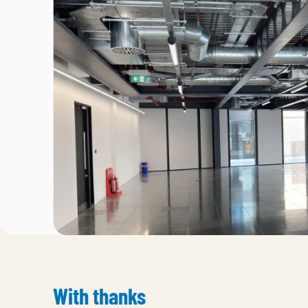
With thanks