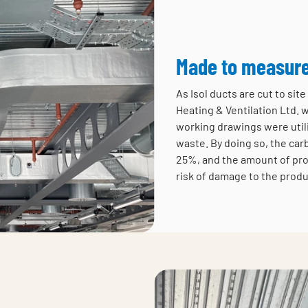
Made to measur
As Isol ducts are cut to si
Heating & Ventilation Ltd. 
working drawings were util
waste. By doing so, the car
25%, and the amount of pro
risk of damage to the produ