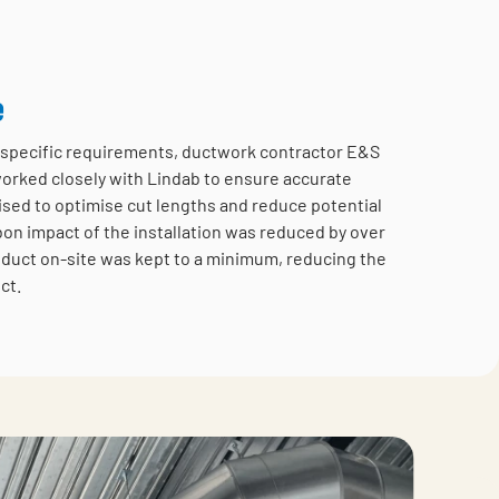
e
te specific requirements, ductwork contractor E&S
worked closely with Lindab to ensure accurate
ised to optimise cut lengths and reduce potential
bon impact of the installation was reduced by over
duct on-site was kept to a minimum, reducing the
ct.