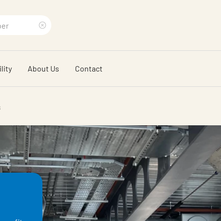
Clear
search
lity
About Us
Contact
phrase
s