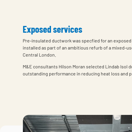
Exposed services
Pre-insulated ductwork was specfied for an exposed
installed as part of an ambitious refurb of a mixed-u
Central London.
M&E consultants Hilson Moran selected Lindab Isol d
outstanding performance in reducing heat loss and 