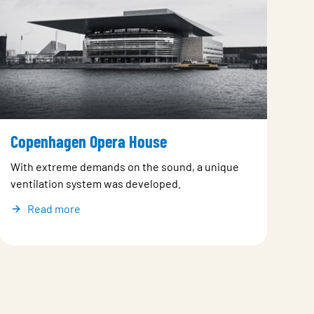
Copenhagen Opera House
With extreme demands on the sound, a unique
ventilation system was developed.
Read more