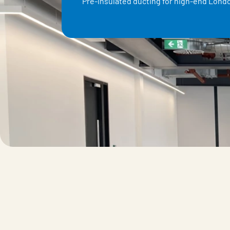
Pre-insulated ducting for high-end Londo