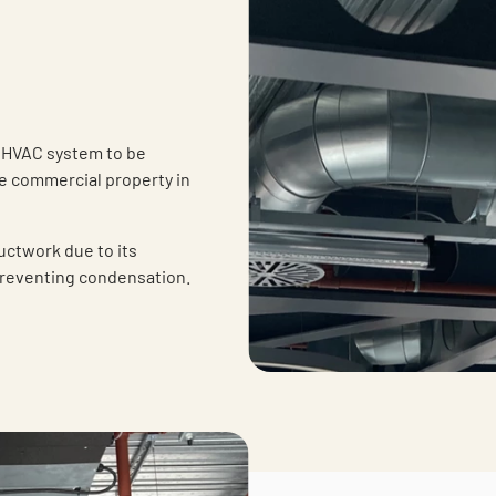
 HVAC system to be
se commercial property in
uctwork due to its
preventing condensation.