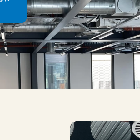
n refit