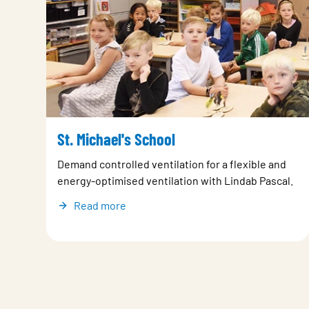
St. Michael's School
Demand controlled ventilation for a flexible and
energy-optimised ventilation with Lindab Pascal.
Read more