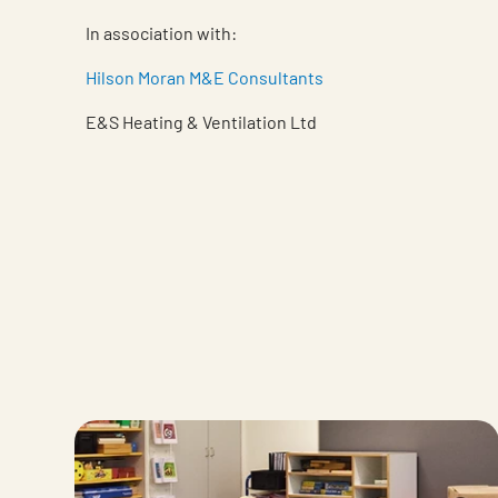
In association with:
Hilson Moran M&E Consultants
E&S Heating & Ventilation Ltd