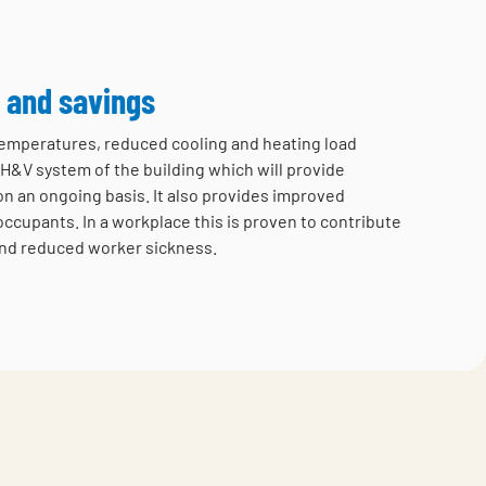
 and savings
 temperatures, reduced cooling and heating load
H&V system of the building which will provide
on an ongoing basis. It also provides improved
occupants. In a workplace this is proven to contribute
nd reduced worker sickness.