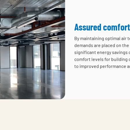
Assured comfort
By maintaining optimal air
demands are placed on the 
significant energy savings 
comfort levels for building 
to improved performance a