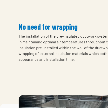
No need for wrapping
The installation of the pre-insulated ductwork syste
in maintaining optimal air temperatures throughout 
insulation pre-installed within the wall of the ductwo
wrapping of external insulation materials which both
appearance and installation time.