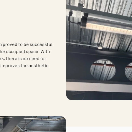
m proved to be successful
the occupied space. With
rk, there is no need for
 improves the aesthetic