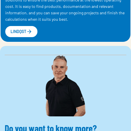
cost. It is easy to find products, documentation and relevant
information, and you can save your ongoing projects and finish the
calculations when it suits you best.
LINDQST
Do you want to know more?