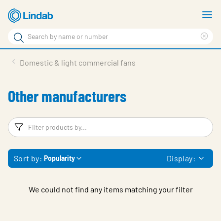
Skip
S
to
m
Search
main
Cle
Search
content
sea
Products
Domestic & light commercial fans
phr
Solutions
Other manufacturers
Support
Sustainability
Filters
F
About Us
Sort by:
Display:
Popularity
Contact
Log in
We could not find any items matching your filter
Choose languge
United Kingdom