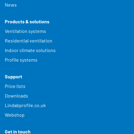
News
Products & solutions
Ventilation systems
Residential ventilation
Indoor climate solutions
Profile systems
Support
Price lists
Downloads
Lindabprofile.co.uk
Webshop
Get in touch