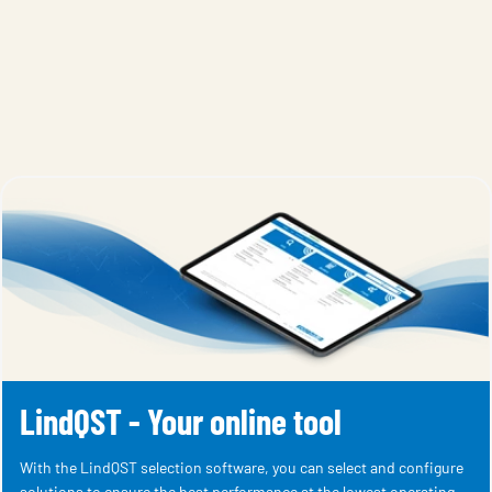
LindQST - Your online tool
With the LindQST selection software, you can select and configure
solutions to ensure the best performance at the lowest operating