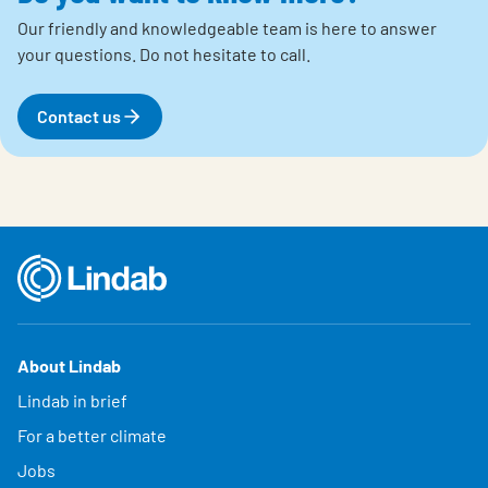
Our friendly and knowledgeable team is here to answer
your questions.
Do not hesitate to call.
Contact us
About Lindab
Lindab in brief
For a better climate
Jobs