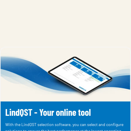
LindQST - Your online tool
With the LindQST selection software, you can select and configure
solutions to ensure the best performance at the lowest operating