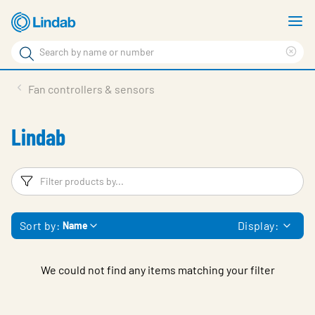
Skip
S
to
m
Search
main
Cle
Search
content
sea
Products
Fan controllers & sensors
phr
Solutions
Lindab
Support
Sustainability
Filters
F
About Us
Sort by:
Display:
Name
Contact
Log in
We could not find any items matching your filter
Choose languge
United Kingdom