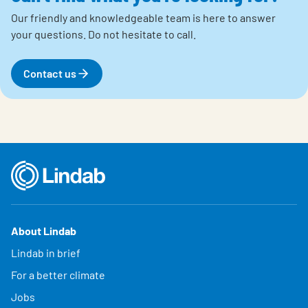
Our friendly and knowledgeable team is here to answer
your questions.
Do not hesitate to call.
Contact us
About Lindab
Lindab in brief
For a better climate
Jobs