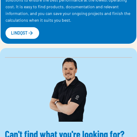
cost. It is easy to find products, documentation and relevant
information, and you can save your ongoing projects and finish the
calculations when it suits you best.
LINDQST
Can't find what you're looking for?