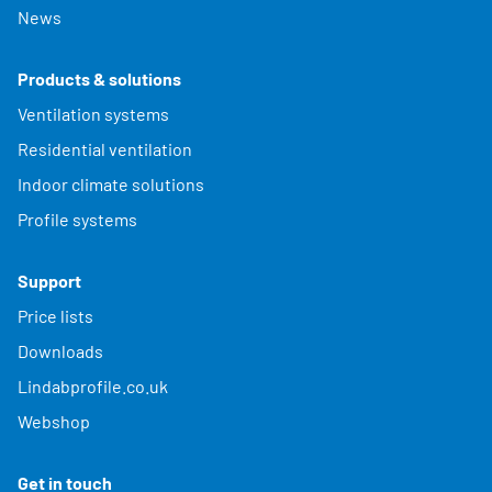
News
Products & solutions
Ventilation systems
Residential ventilation
Indoor climate solutions
Profile systems
Support
Price lists
Downloads
Lindabprofile.co.uk
Webshop
Get in touch