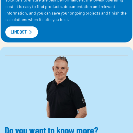
cost. It is easy to find products, documentation and relevant
information, and you can save your ongoing projects and finish the
calculations when it suits you best.
LINDQST
Do you want to know more?