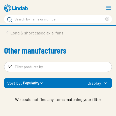
Skip
S
to
m
Search
main
Cle
Search
content
sea
Products
Long & short cased axial fans
phr
Solutions
Other manufacturers
Support
Sustainability
Filters
F
About Us
Sort by:
Display:
Popularity
Contact
Log in
We could not find any items matching your filter
Choose languge
United Kingdom