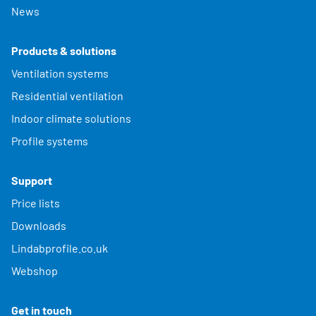
News
Products & solutions
Ventilation systems
Residential ventilation
Indoor climate solutions
Profile systems
Support
Price lists
Downloads
Lindabprofile.co.uk
Webshop
Get in touch