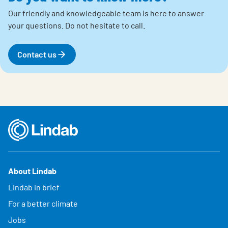
Our friendly and knowledgeable team is here to answer
your questions.
Do not hesitate to call.
Contact us
About Lindab
Lindab in brief
For a better climate
Jobs