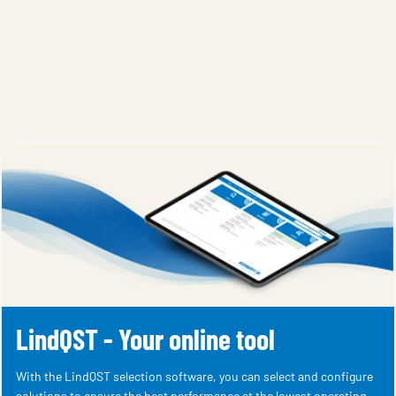
LindQST - Your online tool
With the LindQST selection software, you can select and configure
solutions to ensure the best performance at the lowest operating