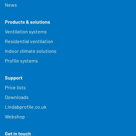
News
Products & solutions
Ventilation systems
Residential ventilation
Indoor climate solutions
Profile systems
Support
Price lists
Downloads
Lindabprofile.co.uk
Webshop
Get in touch