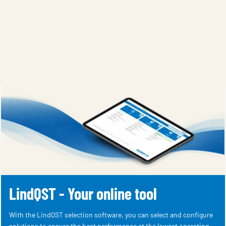
LindQST - Your online tool
With the LindQST selection software, you can select and configure
solutions to ensure the best performance at the lowest operating