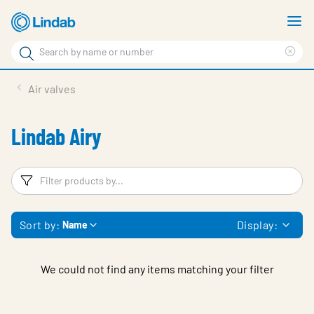
Skip
S
to
m
Search
main
Cle
Search
content
sea
Products
Air valves
phr
Solutions
Lindab Airy
Support
Sustainability
Filters
F
About Us
Sort by:
Display:
Name
Contact
Log in
We could not find any items matching your filter
Choose languge
United Kingdom