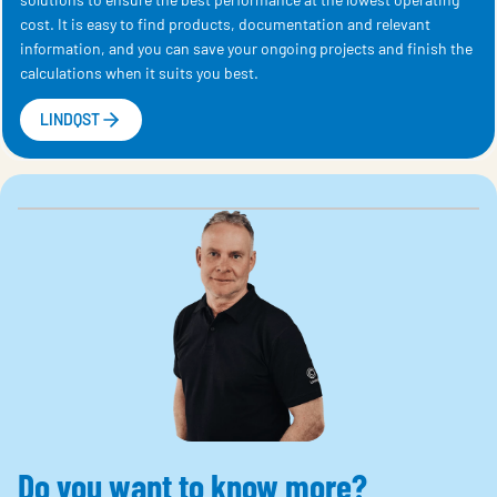
cost. It is easy to find products, documentation and relevant
information, and you can save your ongoing projects and finish the
calculations when it suits you best.
LINDQST
Do you want to know more?