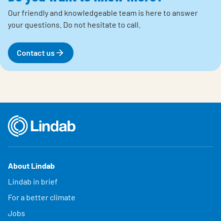
Our friendly and knowledgeable team is here to answer
your questions.
Do not hesitate to call.
Contact us
About Lindab
Lindab in brief
For a better climate
Jobs