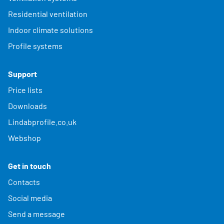
Residential ventilation
Indoor climate solutions
Profile systems
Support
Price lists
Downloads
Lindabprofile.co.uk
Webshop
Get in touch
Contacts
Social media
Send a message