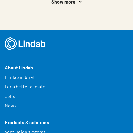
Show more
About Lindab
Lindab in brief
For a better climate
Jobs
News
Products & solutions
Ventilation systems