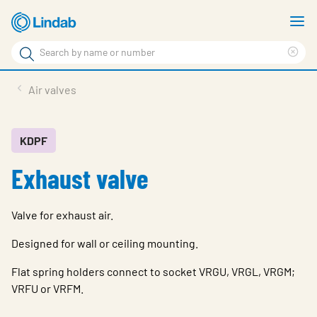
Skip
S
to
m
Search
main
Cle
Search
content
sea
Products
Air valves
phr
Solutions
Support
KDPF
Exhaust valve
Sustainability
About Us
Valve for exhaust air.
Contact
Designed for wall or ceiling mounting.
Log in
Flat spring holders connect to socket VRGU, VRGL, VRGM;
VRFU or VRFM.
Choose languge
United Kingdom