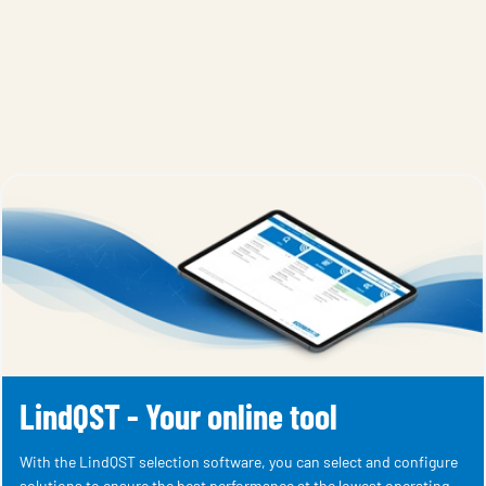
LindQST - Your online tool
With the LindQST selection software, you can select and configure
solutions to ensure the best performance at the lowest operating