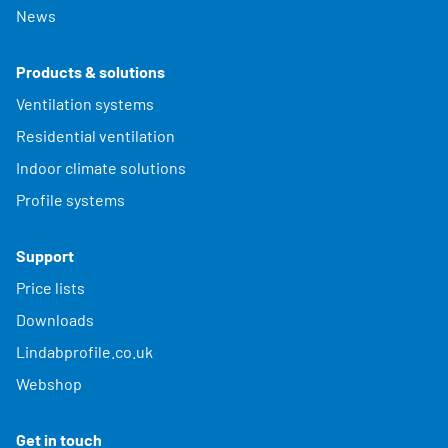
News
Products & solutions
Ventilation systems
Residential ventilation
Indoor climate solutions
Profile systems
Support
Price lists
Downloads
Lindabprofile.co.uk
Webshop
Get in touch