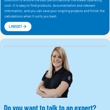
cost. It is easy to find products, documentation and relevant
information, and you can save your ongoing projects and finish the
calculations when it suits you best.
LINDQST
Do you want to talk to an expert?