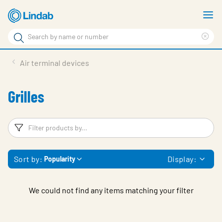
Skip
S
to
m
Search
main
Cle
Search
content
sea
Products
Air terminal devices
phr
Solutions
Grilles
Support
Sustainability
Filters
F
About Us
Sort by:
Display:
Popularity
Contact
Log in
We could not find any items matching your filter
Choose languge
United Kingdom