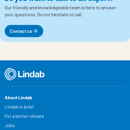
Our friendly and knowledgeable team is here to answer
your questions.
Do not hesitate to call.
Contact us
About Lindab
Lindab in brief
For a better climate
Jobs