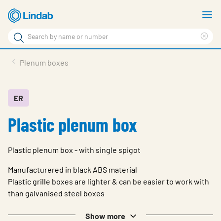
Skip
S
to
m
Search
main
Cle
Search
content
sea
Products
Plenum boxes
phr
Solutions
Support
ER
Plastic plenum box
Sustainability
About Us
Plastic plenum box - with single spigot
Contact
Manufacturered in black ABS material
Log in
Plastic grille boxes are lighter & can be easier to work with
than galvanised steel boxes
Choose languge
United Kingdom
Show more