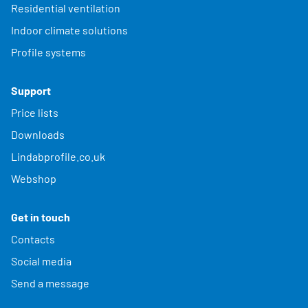
Residential ventilation
Indoor climate solutions
Profile systems
Support
Price lists
Downloads
Lindabprofile.co.uk
Webshop
Get in touch
Contacts
Social media
Send a message