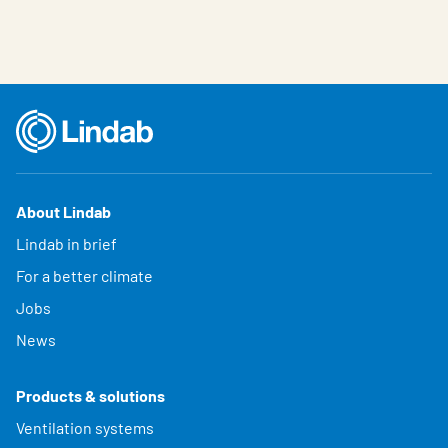
About Lindab
Lindab in brief
For a better climate
Jobs
News
Products & solutions
Ventilation systems