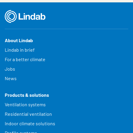
About Lindab
Lindab in brief
For a better climate
Jobs
News
Products & solutions
Ventilation systems
Residential ventilation
Indoor climate solutions
Profile systems