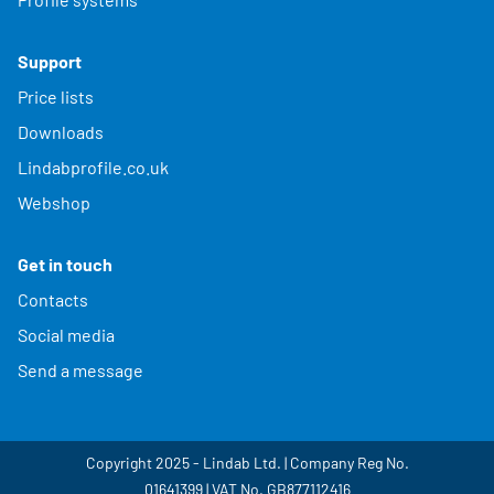
Support
Price lists
Downloads
Lindabprofile.co.uk
Webshop
Get in touch
Contacts
Social media
Send a message
Copyright 2025 - Lindab Ltd. | Company Reg No.
01641399 | VAT No. GB877112416