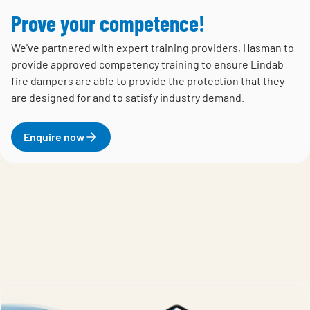
Prove your competence!
We've partnered with expert training providers, Hasman to
provide approved competency training to ensure Lindab
fire dampers are able to provide the protection that they
are designed for and to satisfy industry demand.
Enquire now