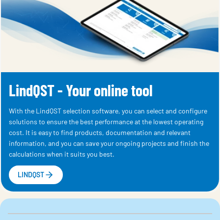
LindQST - Your online tool
With the LindQST selection software, you can select and configure
solutions to ensure the best performance at the lowest operating
cost. It is easy to find products, documentation and relevant
information, and you can save your ongoing projects and finish the
calculations when it suits you best.
LINDQST