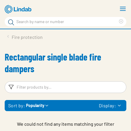
Skip
S
to
m
Search
main
Cle
Search
content
sea
Products
Fire protection
phr
Solutions
Rectangular single blade fire
Support
dampers
Sustainability
About Us
Filters
F
Contact
Sort by:
Display:
Popularity
Log in
Choose languge
United Kingdom
We could not find any items matching your filter