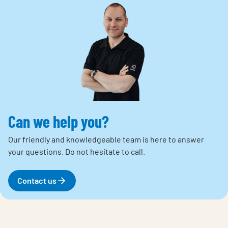
Can we help you?
Our friendly and knowledgeable team is here to answer
your questions.
Do not hesitate to call.
Contact us