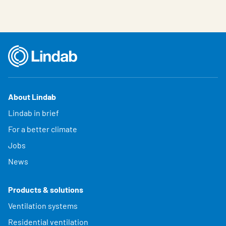
About Lindab
Lindab in brief
For a better climate
Jobs
News
Products & solutions
Ventilation systems
Residential ventilation