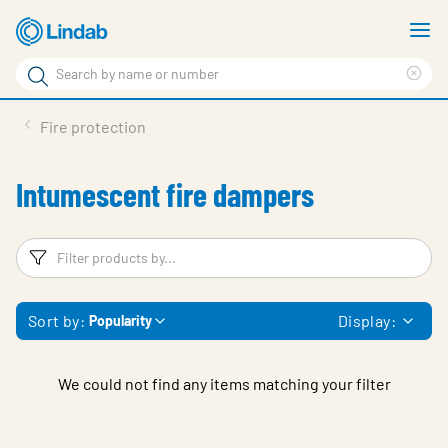
Skip
S
to
m
Search
main
Cle
Search
content
sea
Products
Fire protection
phr
Solutions
Intumescent fire dampers
Support
Sustainability
Filters
F
About Us
Sort by:
Display:
Popularity
Contact
Log in
We could not find any items matching your filter
Choose languge
United Kingdom