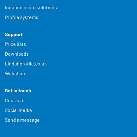
Indoor climate solutions
Profile systems
Support
Price lists
Downloads
Lindabprofile.co.uk
Webshop
Get in touch
Contacts
Social media
Send a message