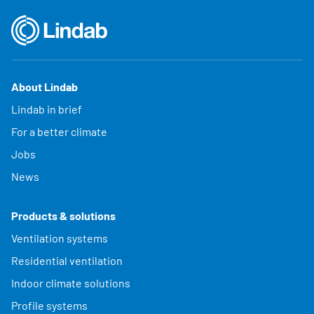
About Lindab
Lindab in brief
For a better climate
Jobs
News
Products & solutions
Ventilation systems
Residential ventilation
Indoor climate solutions
Profile systems