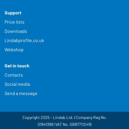
Support
Price lists
Downloads
Lindabprofile.co.uk
Webshop
Get in touch
Contacts
Social media
Send a message
Copyright 2025 - Lindab Ltd. | Company Reg No.
01641399 | VAT No. GB877112416