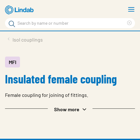
Skip
S
to
m
Search
main
Cle
Search
content
sea
Products
Isol couplings
phr
Solutions
Support
MFI
Insulated female coupling
Sustainability
About Us
Female coupling for joining of fittings.
Contact
Show more
Log in
Choose languge
United Kingdom