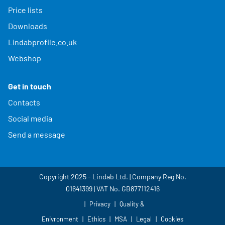
Price lists
Downloads
Lindabprofile.co.uk
Webshop
Get in touch
Contacts
Social media
Send a message
Copyright 2025 - Lindab Ltd. | Company Reg No.
01641399 | VAT No. GB877112416
Privacy
Quality &
Enivronment
Ethics
MSA
Legal
Cookies