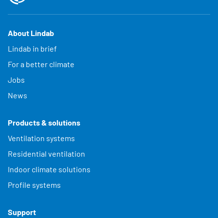
About Lindab
Lindab in brief
For a better climate
Jobs
News
Products & solutions
Ventilation systems
Residential ventilation
Indoor climate solutions
Profile systems
Support