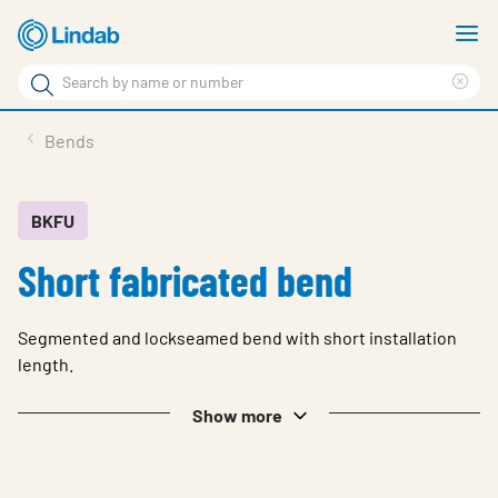
Skip
S
to
m
Search
main
Cle
Search
content
sea
Products
Bends
phr
Solutions
Support
BKFU
Short fabricated bend
Sustainability
About Us
Segmented and lockseamed bend with short installation
Contact
length.
Log in
Show more
Choose languge
United Kingdom