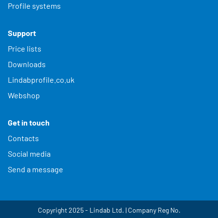
Profile systems
Support
Price lists
Downloads
Lindabprofile.co.uk
Webshop
Get in touch
Contacts
Social media
Send a message
Copyright 2025 - Lindab Ltd. | Company Reg No.