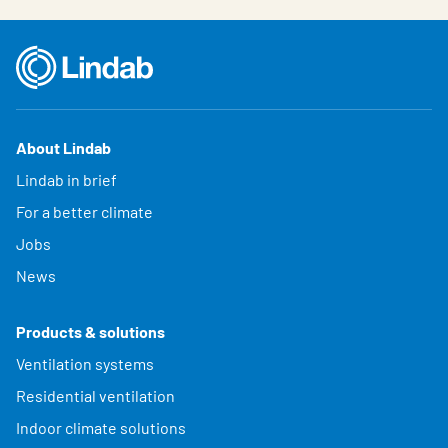
About Lindab
Lindab in brief
For a better climate
Jobs
News
Products & solutions
Ventilation systems
Residential ventilation
Indoor climate solutions