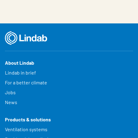
About Lindab
Lindab in brief
For a better climate
Jobs
News
Products & solutions
Ventilation systems