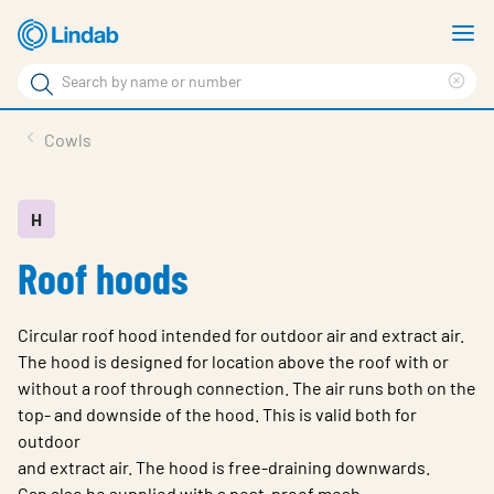
Skip
S
to
m
Search
main
Cle
Search
content
sea
Products
Cowls
phr
Solutions
Support
H
Roof hoods
Sustainability
About Us
Circular roof hood intended for outdoor air and extract air.
Contact
The hood is designed for location above the roof with or
without a roof through connection. The air runs both on the
Log in
top- and downside of the hood. This is valid both for
outdoor
Choose languge
United Kingdom
and extract air. The hood is free-draining downwards.
Can also be supplied with a pest-proof mesh.