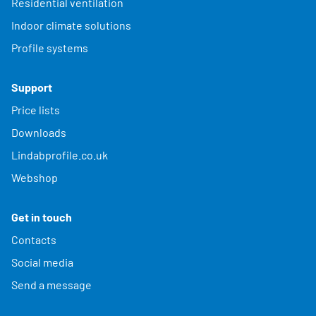
Residential ventilation
Indoor climate solutions
Profile systems
Support
Price lists
Downloads
Lindabprofile.co.uk
Webshop
Get in touch
Contacts
Social media
Send a message