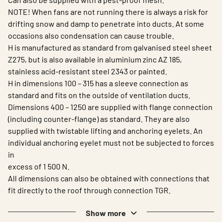
NOTE! When fans are not running there is always a risk for
drifting snow and damp to penetrate into ducts. At some
occasions also condensation can cause trouble.
H is manufactured as standard from galvanised steel sheet
Z275, but is also available in aluminium zinc AZ 185,
stainless acid-resistant steel 2343 or painted.
H in dimensions 100 – 315 has a sleeve connection as
standard and fits on the outside of ventilation ducts.
Dimensions 400 – 1250 are supplied with flange connection
(including counter-flange) as standard. They are also
supplied with twistable lifting and anchoring eyelets. An
individual anchoring eyelet must not be subjected to forces
in
excess of 1 500 N.
All dimensions can also be obtained with connections that
fit directly to the roof through connection TGR.
Show more