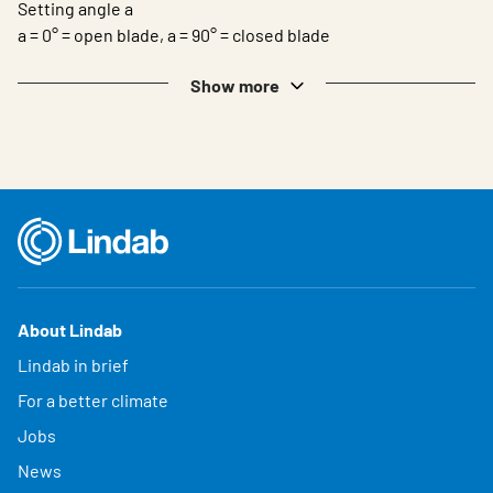
Setting angle a
a = 0° = open blade, a = 90° = closed blade
Show more
About Lindab
Lindab in brief
For a better climate
Jobs
News