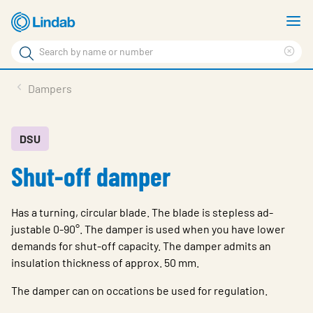
Skip
S
to
m
Search
main
Cle
Search
content
sea
Products
Dampers
phr
Solutions
Support
DSU
Shut-off damper
Sustainability
About Us
Has a turning, circular blade. The blade is stepless ad-
Contact
justable 0-90°. The damper is used when you have lower
demands for shut-off capacity. The damper admits an
Log in
insulation thickness of approx. 50 mm.
Choose languge
The damper can on occations be used for regulation.
United Kingdom