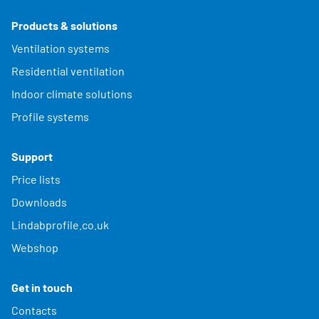
Products & solutions
Ventilation systems
Residential ventilation
Indoor climate solutions
Profile systems
Support
Price lists
Downloads
Lindabprofile.co.uk
Webshop
Get in touch
Contacts