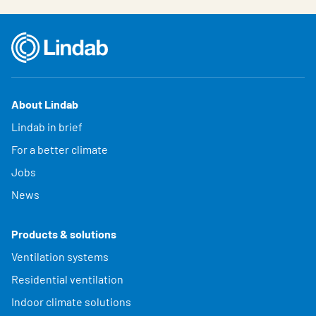
About Lindab
Lindab in brief
For a better climate
Jobs
News
Products & solutions
Ventilation systems
Residential ventilation
Indoor climate solutions