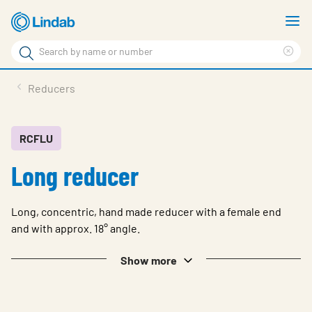
Skip
S
to
m
Search
main
Cle
Search
content
sea
Products
Reducers
phr
Solutions
Support
RCFLU
Long reducer
Sustainability
About Us
Long, concentric, hand made reducer with a female end
Contact
and with approx. 18° angle.
Log in
Show more
Choose languge
United Kingdom