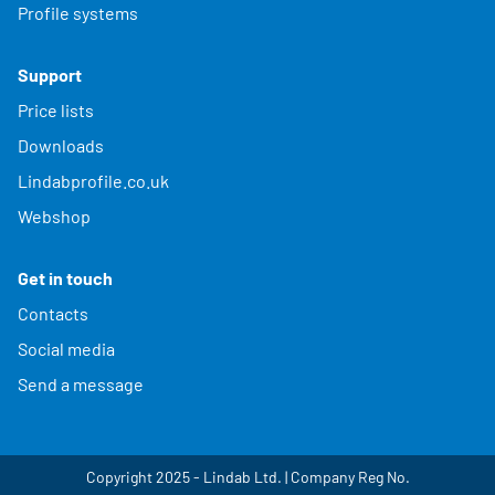
Profile systems
Support
Price lists
Downloads
Lindabprofile.co.uk
Webshop
Get in touch
Contacts
Social media
Send a message
Copyright 2025 - Lindab Ltd. | Company Reg No.