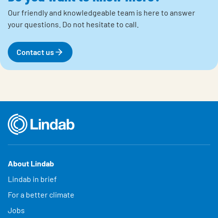
Our friendly and knowledgeable team is here to answer
your questions.
Do not hesitate to call.
Contact us
About Lindab
Lindab in brief
For a better climate
Jobs