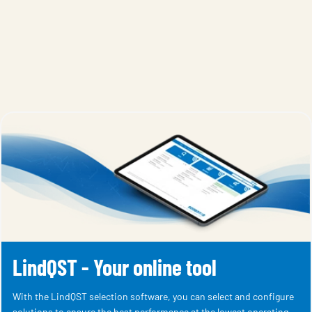
LindQST - Your online tool
With the LindQST selection software, you can select and configure
solutions to ensure the best performance at the lowest operating