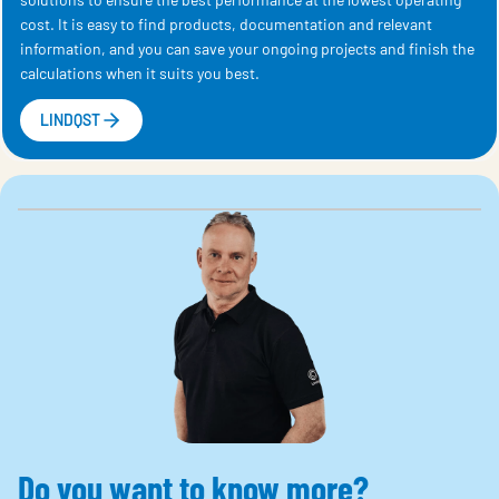
cost. It is easy to find products, documentation and relevant
information, and you can save your ongoing projects and finish the
calculations when it suits you best.
LINDQST
Do you want to know more?