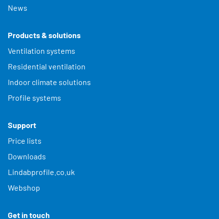
News
Products & solutions
Ventilation systems
Residential ventilation
Indoor climate solutions
Profile systems
Support
Price lists
Downloads
Lindabprofile.co.uk
Webshop
Get in touch