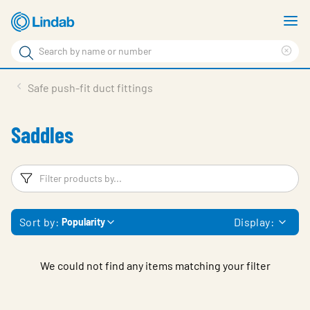
Skip
S
to
m
Search
main
Cle
Search
content
sea
Products
Safe push-fit duct fittings
phr
Solutions
Saddles
Support
Sustainability
Filters
F
About Us
Sort by:
Display:
Popularity
Contact
Log in
We could not find any items matching your filter
Choose languge
United Kingdom