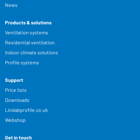
News
Products & solutions
Ventilation systems
Residential ventilation
Indoor climate solutions
Profile systems
Support
Price lists
Downloads
Lindabprofile.co.uk
Webshop
Get in touch