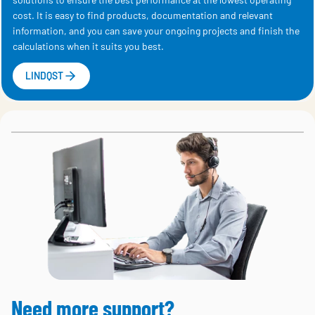
cost. It is easy to find products, documentation and relevant
information, and you can save your ongoing projects and finish the
calculations when it suits you best.
LINDQST
Need more support?