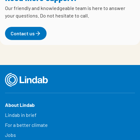
Our friendly and knowledgeable team is here to answer
your questions.
Do not hesitate to call.
Contact us
About Lindab
Lindab in brief
For a better climate
Jobs