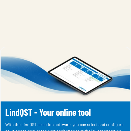
LindQST - Your online tool
With the LindQST selection software, you can select and configure
solutions to ensure the best performance at the lowest operating