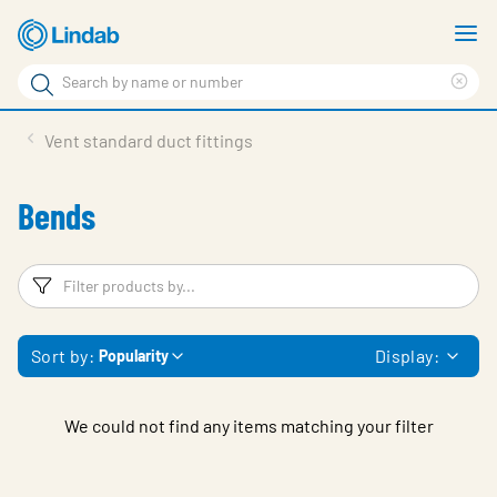
Skip
S
to
m
Search
main
Cle
Search
content
sea
Products
Vent standard duct fittings
phr
Solutions
Bends
Support
Sustainability
Filters
F
About Us
Sort by:
Display:
Popularity
Contact
Log in
We could not find any items matching your filter
Choose languge
United Kingdom