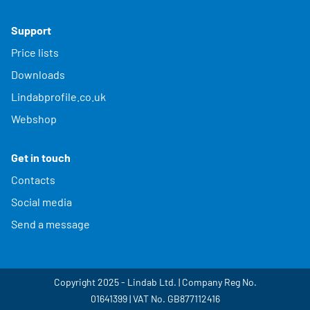
Support
Price lists
Downloads
Lindabprofile.co.uk
Webshop
Get in touch
Contacts
Social media
Send a message
Copyright 2025 - Lindab Ltd. | Company Reg No.
01641399 | VAT No. GB877112416