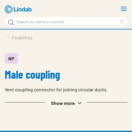
Skip
S
to
m
Search
main
Cle
Search
content
sea
Products
Couplings
phr
Solutions
Support
NP
Male coupling
Sustainability
About Us
Vent coupling connector for joining circular ducts.
Contact
Show more
Log in
Choose languge
United Kingdom