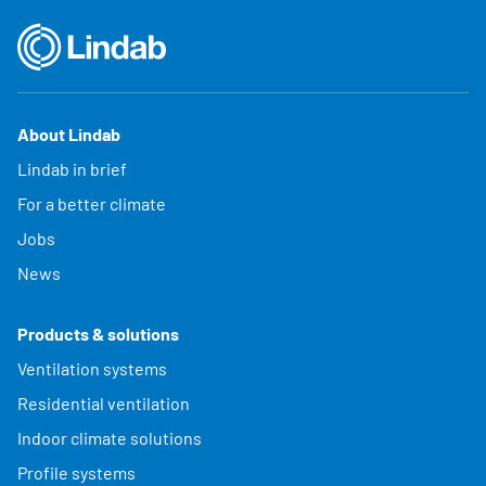
About Lindab
Lindab in brief
For a better climate
Jobs
News
Products & solutions
Ventilation systems
Residential ventilation
Indoor climate solutions
Profile systems