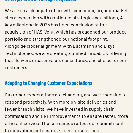
We are on a clear path of growth, combining organic market
share expansion with continued strategic acquisitions. A
key milestone in 2025 has been conclusion of the
acquisition of HAS-Vent, which has broadened our product
portfolio and strengthened our national footprint.
Alongside closer alignment with Ductmann and Disys
Technologies, we are creating a unified Lindab UK offering
that delivers greater value, consistency, and choice for our
customers.
Adapting to Changing Customer Expectations
Customer expectations are changing, and we’re seeking to
respond proactively. With more on-site deliveries and
fewer branch visits, we have invested in supply chain
optimisation and ERP improvements to ensure faster, more
efficient service. These changes reflect our commitment
to innovation and customer-centric solutions.