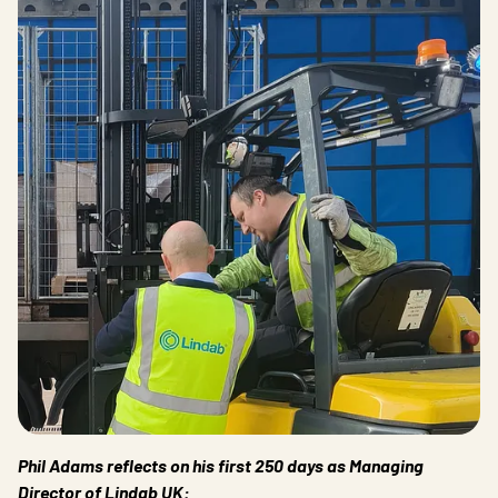
Phil Adams reflects on his first 250 days as Managing
Director of Lindab UK: