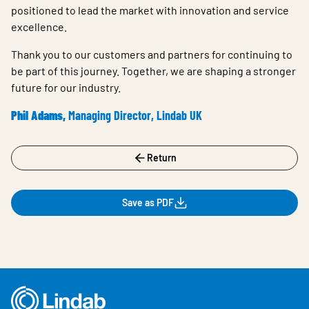
positioned to lead the market with innovation and service
excellence.
Thank you to our customers and partners for continuing to
be part of this journey. Together, we are shaping a stronger
future for our industry.
Phil Adams,
Managing Director, Lindab UK
Return
Save as PDF