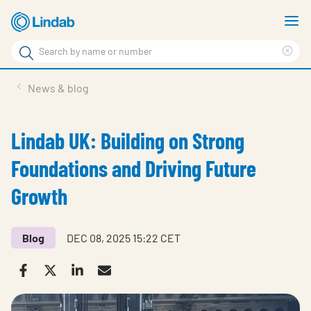
Skip
S
to
m
Search
main
Cle
Search
content
sea
Products
News & blog
phr
Solutions
Lindab UK: Building on Strong
Support
Foundations and Driving Future
Sustainability
Growth
About Us
Contact
Blog
DEC 08, 2025 15:22 CET
Log in
Choose languge
United Kingdom