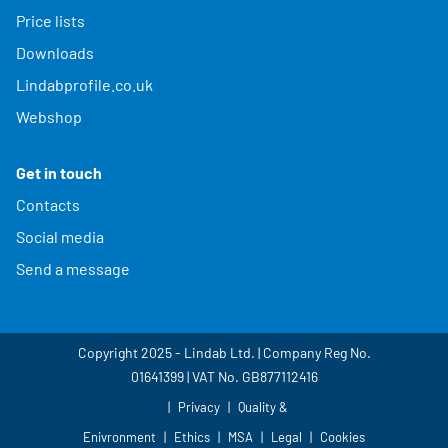
Price lists
Downloads
Lindabprofile.co.uk
Webshop
Get in touch
Contacts
Social media
Send a message
Copyright 2025 - Lindab Ltd. | Company Reg No.
01641399 | VAT No. GB877112416
Privacy
Quality &
Enivronment
Ethics
MSA
Legal
Cookies