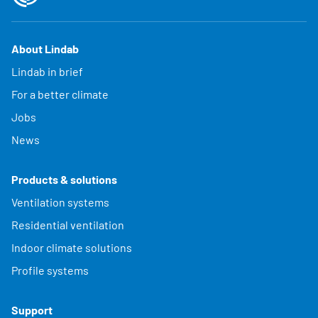
About Lindab
Lindab in brief
For a better climate
Jobs
News
Products & solutions
Ventilation systems
Residential ventilation
Indoor climate solutions
Profile systems
Support