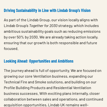
Driving Sustainability in Line with Lindab Group’s Vision
As part of the Lindab Group, our vision locally aligns with
Lindab Group’s
Together for 2030
strategy, which includes
ambitious sustainability goals such as reducing emissions
by over 50% by 2030. We are already taking action locally,
ensuring that our growth is both responsible and future
focused.
Looking Ahead: Opportunities and Ambitions
The journey ahead is full of opportunity. We are focused on
growing our core Ventilation business, expanding our
Technical Fire and Smoke solutions, and building on our
Profile Building Products and Residential Ventilation
business successes. With exciting plans internally, closer
collaboration between sales and operations, and continued
acquisition opportunities, Lindab UK remains well-