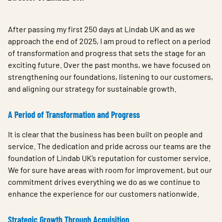
After passing my first 250 days at Lindab UK and as we
approach the end of 2025, I am proud to reflect on a period
of transformation and progress that sets the stage for an
exciting future. Over the past months, we have focused on
strengthening our foundations, listening to our customers,
and aligning our strategy for sustainable growth.
A Period of Transformation and Progress
It is clear that the business has been built on people and
service. The dedication and pride across our teams are the
foundation of Lindab UK’s reputation for customer service.
We for sure have areas with room for improvement, but our
commitment drives everything we do as we continue to
enhance the experience for our customers nationwide.
Strategic Growth Through Acquisition