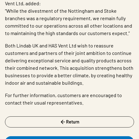
Vent Ltd, added:
“While the divestment of the Nottingham and Stoke
branches was a regulatory requirement, we remain fully
committed to our operations across all other locations and
to maintaining the high standards our customers expect.”
Both Lindab UK and HAS Vent Ltd wish to reassure
customers and partners of their joint ambition to continue
delivering exceptional service and quality products across
their combined network. This acquisition strengthens both
businesses to provide a better climate, by creating healthy
indoor air and sustainable buildings.
For further information, customers are encouraged to
contact their usual representatives.
Return