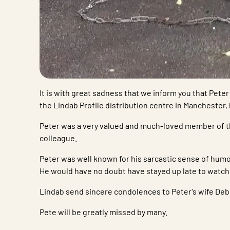
It is with great sadness that we inform you that Pet
the Lindab Profile distribution centre in Manchester,
Peter was a very valued and much-loved member of t
colleague.
Peter was well known for his sarcastic sense of humour
He would have no doubt have stayed up late to watc
Lindab send sincere condolences to Peter’s wife Debb
Pete will be greatly missed by many.