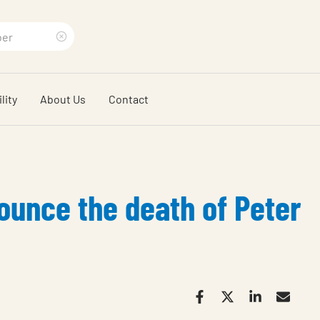
Clear
search
lity
About Us
Contact
phrase
unce the death of Peter