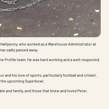
er Halfpenny, who worked as a Warehouse Administrator at
 has sadly passed away.
he Profile team. He was hard working and a well-respected
 and his love of sports, particularly football and cricket.
h the upcoming Superbowl.
ie and family, and those that knew and loved Peter.