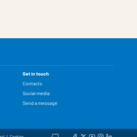
Get in touch
Contacts
Social media
Send a message
gal
Cookies