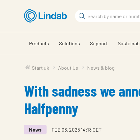
Skip
to
Search
main
Search
content
Products
Solutions
Support
Sustainabi
Start uk
About Us
News & blog
With sadness we anno
Halfpenny
News
FEB 06, 2025 14:13 CET