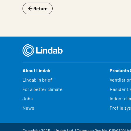
Return
About Lindab
Products 
Lindab in brief
Ventilatio
For a better climate
Residentia
Jobs
Indoor cli
News
Profile sy
Copyright 2025 - Lindab Ltd. | Company Reg No. 01641399 | V