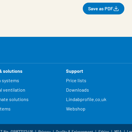
Save as PDF
& solutions
Support
n systems
Price lists
l ventilation
Downloads
mate solutions
Lindabprofile.co.uk
stems
Webshop
AT No. GB877112416
Privacy
Quality & Enivronment
Ethics
MSA
Le