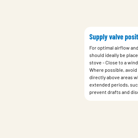
Supply valve posit
For optimal airflow an
should ideally be place
stove - Close to a win
Where possible, avoid 
directly above areas wh
extended periods, such
prevent drafts and dis