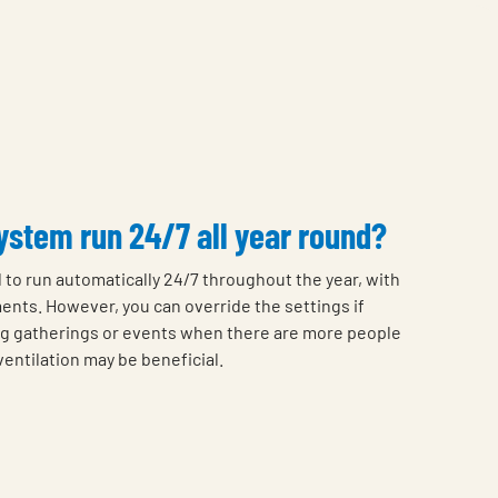
stem run 24/7 all year round?
 to run automatically 24/7 throughout the year, with
ents. However, you can override the settings if
g gatherings or events when there are more people
entilation may be beneficial.