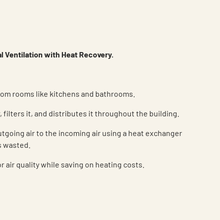
 Ventilation with Heat Recovery.
om rooms like kitchens and bathrooms.
, filters it, and distributes it throughout the building.
utgoing air to the incoming air using a heat exchanger
s wasted.
 air quality while saving on heating costs.