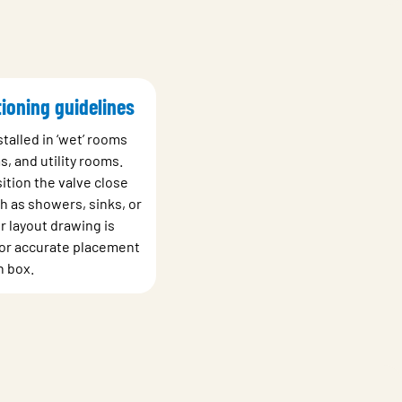
tioning guidelines
talled in ‘wet’ rooms
, and utility rooms.
ition the valve close
h as showers, sinks, or
r layout drawing is
 for accurate placement
n box.