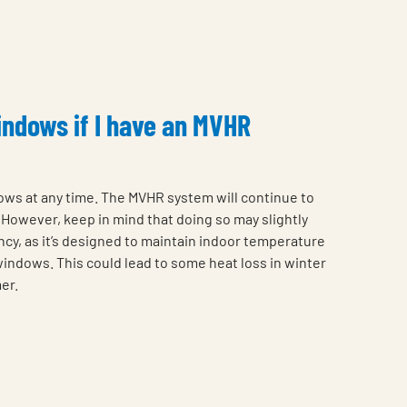
indows if I have an MVHR
ows at any time. The MVHR system will continue to
However, keep in mind that doing so may slightly
ncy, as it’s designed to maintain indoor temperature
 windows. This could lead to some heat loss in winter
er.