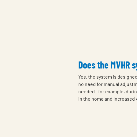
Does the MVHR sy
Yes, the system is designed
no need for manual adjustm
needed—for example, durin
in the home and increased v