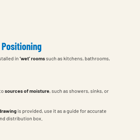
 Positioning
stalled in
‘wet’ rooms
such as kitchens, bathrooms,
 to
sources of moisture
, such as showers, sinks, or
 drawing
is provided, use it as a guide for accurate
nd distribution box.