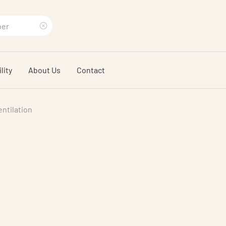
Clear
search
lity
About Us
Contact
phrase
entilation