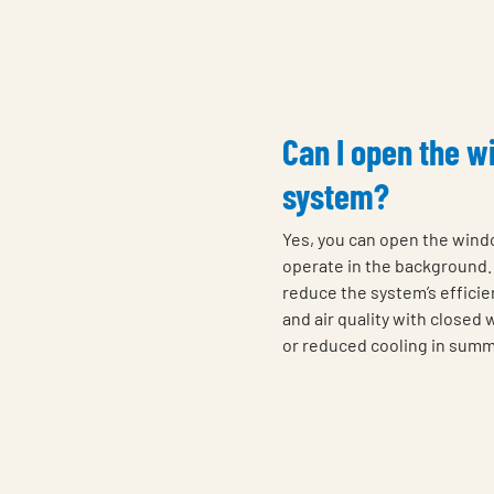
Can I open the w
system?
Yes, you can open the wind
operate in the background. 
reduce the system’s efficie
and air quality with closed
or reduced cooling in summ