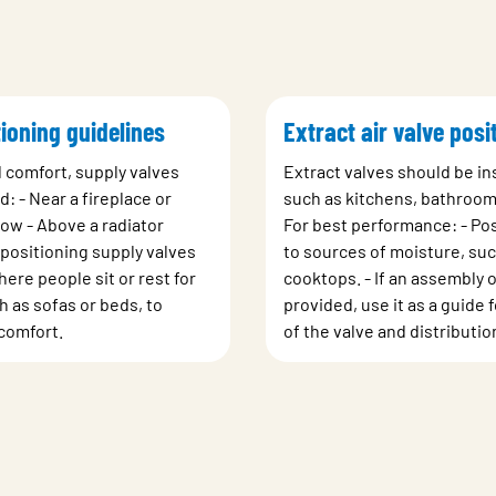
ioning guidelines
Extract air valve posi
d comfort, supply valves
Extract valves should be ins
d: - Near a fireplace or
such as kitchens, bathrooms
dow - Above a radiator
For best performance: - Pos
positioning supply valves
to sources of moisture, suc
ere people sit or rest for
cooktops. - If an assembly o
 as sofas or beds, to
provided, use it as a guide
comfort.
of the valve and distributio