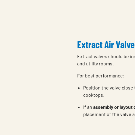
Extract Air Valve
Extract valves should be in
and utility rooms.
For best performance:
Position the valve close
cooktops.
If an
assembly or layout
placement of the valve a