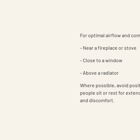
For optimal airflow and com
- Near a fireplace or stove
- Close to a window
- Above a radiator
Where possible, avoid posi
people sit or rest for exte
and discomfort.