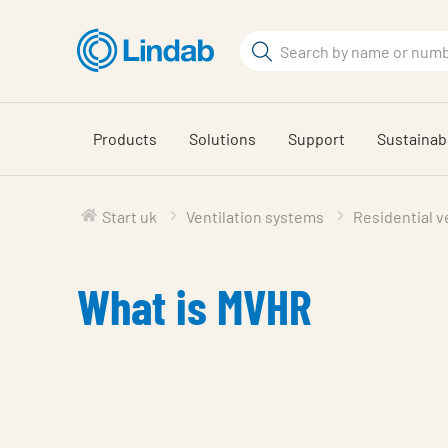
Skip
to
Search
main
Search
content
Products
Solutions
Support
Sustainabi
Start uk
Ventilation systems
Residential v
What is MVHR