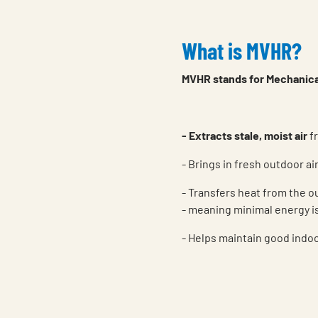
What is MVHR?
MVHR stands for Mechanical
- Extracts stale, moist air
fr
- Brings in fresh outdoor air
- Transfers heat from the o
- meaning minimal energy i
- Helps maintain good indoor