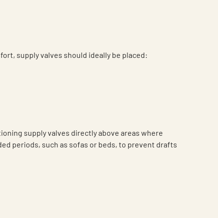
fort, supply valves should ideally be placed:
tioning supply valves directly above areas where
nded periods, such as sofas or beds, to prevent drafts