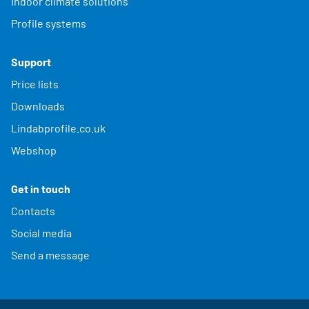
Indoor climate solutions
Profile systems
Support
Price lists
Downloads
Lindabprofile.co.uk
Webshop
Get in touch
Contacts
Social media
Send a message