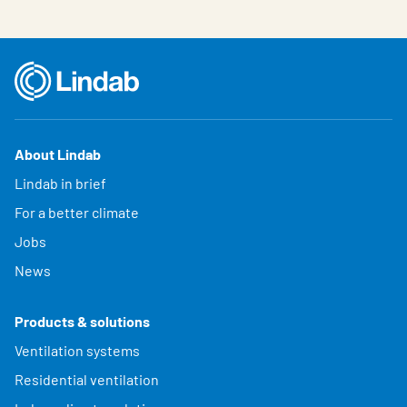
About Lindab
Lindab in brief
For a better climate
Jobs
News
Products & solutions
Ventilation systems
Residential ventilation