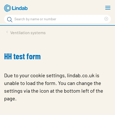
Skip
S
to
m
Search
main
Cle
Search
content
sea
Products
Ventilation systems
phr
Solutions
Support
HH test form
Sustainability
About Us
Due to your cookie settings, lindab.co.uk is
unable to load the form. You can change the
Contact
settings via the icon at the bottom left of the
Log in
page.
Choose languge
United Kingdom