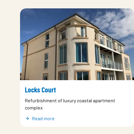
Locks Court
Refurbishment of luxury coastal apartment
complex
Read more