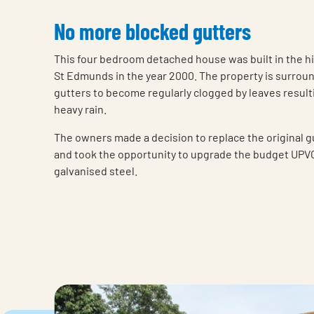
No more blocked gutters
This four bedroom detached house was built in the h
St Edmunds in the year 2000. The property is surrou
gutters to become regularly clogged by leaves result
heavy rain.
The owners made a decision to replace the original gu
and took the opportunity to upgrade the budget UPVC
galvanised steel.