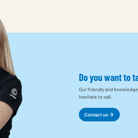
Do you want to t
Our friendly and knowledge
hesitate to call.
Contact us