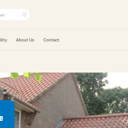
Clear
search
lity
About Us
Contact
phrase
e