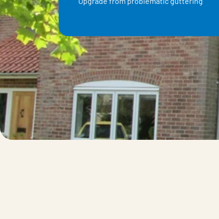
Upgrade from problematic guttering