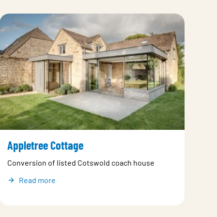
Appletree Cottage
Conversion of listed Cotswold coach house
Read more