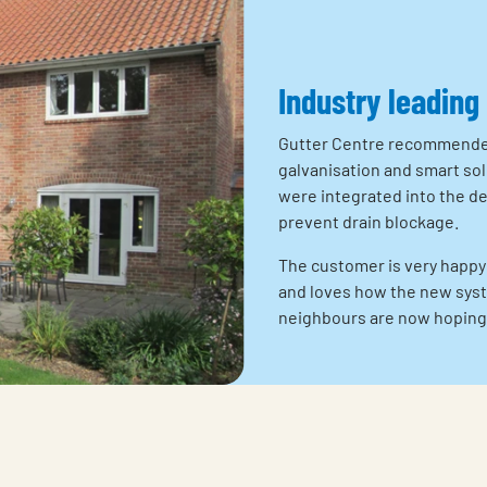
Industry leading
Gutter Centre recommended 
galvanisation and smart sol
were integrated into the d
prevent drain blockage.
The customer is very happy
and loves how the new syst
neighbours are now hoping 