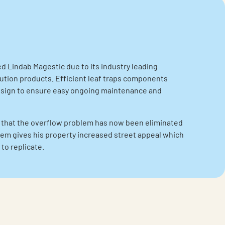
Lindab Magestic due to its industry leading
ution products. Efficient leaf traps components
esign to ensure easy ongoing maintenance and
 that the overflow problem has now been eliminated
em gives his property increased street appeal which
to replicate.