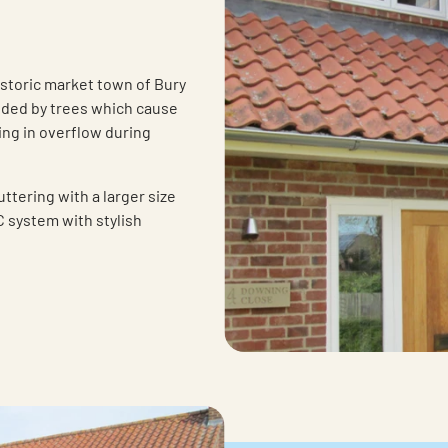
istoric market town of Bury
nded by trees which cause
ing in overflow during
ttering with a larger size
 system with stylish