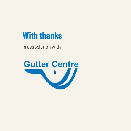
With thanks
In association with