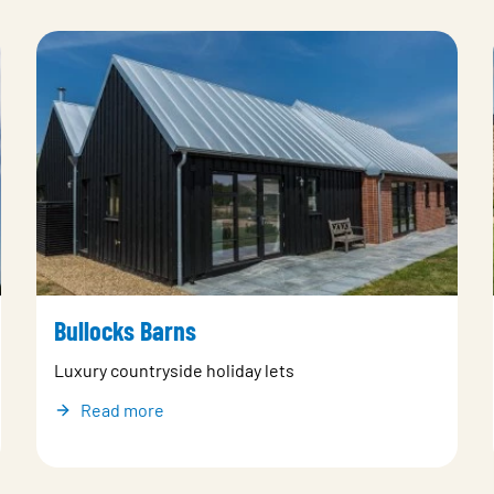
Bullocks Barns
Luxury countryside holiday lets
Read more