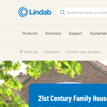
Skip
to
Search
main
Search
content
Products
Solutions
Support
Sustainabi
Start uk
Solutions
Profile case studies
21st Century Family Hous