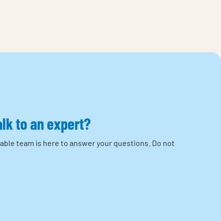
alk to an expert?
able team is here to answer your questions.
Do not