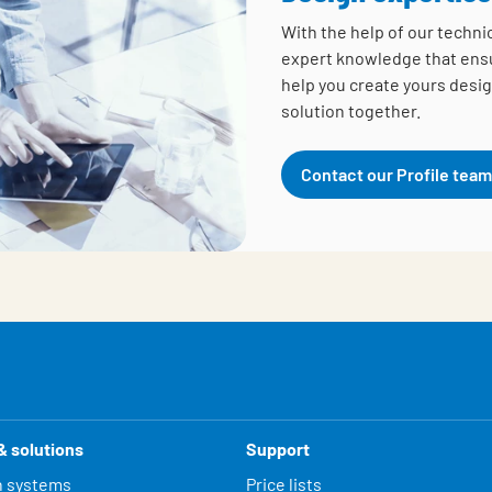
With the help of our techni
expert knowledge that ensur
help you create yours desig
solution together.
Contact our Profile team
& solutions
Support
n systems
Price lists