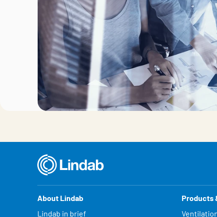
About Lindab
Products 
Lindab in brief
Ventilatio