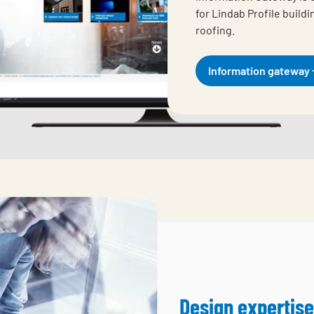
for Lindab Profile build
roofing.
Information gateway
Design expertise