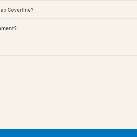
ndab Coverline?
roment?