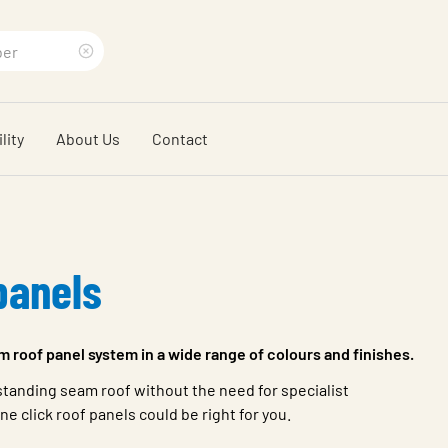
Clear
search
lity
About Us
Contact
phrase
panels
m roof panel system in a wide range of colours and finishes.
a standing seam roof without the need for specialist
e click roof panels could be right for you.