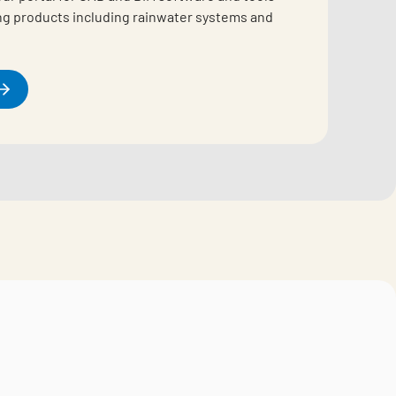
ing products including rainwater systems and