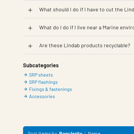
What should I do if I have to cut the Li
What do I do if I live near a Marine envi
Are these Lindab products recyclable?
Subcategories
SRP sheets
SRP flashings
Fixings & fastenings
Accessories
Sort items by
Popularity
Name