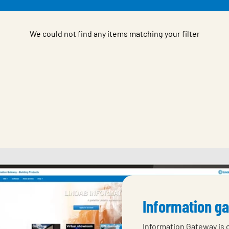
We could not find any items matching your filter
Information g
Information Gateway is 