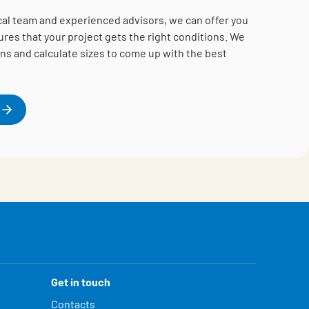
cal team and experienced advisors, we can offer you
es that your project gets the right conditions.
We
ns and calculate sizes to come up with the best
Get in touch
Contacts