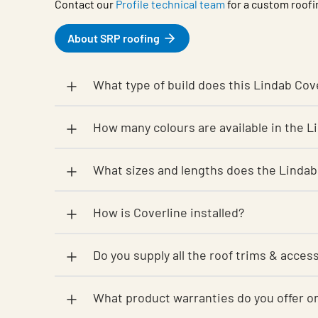
Contact our
Profile technical team
for a custom roofi
About SRP roofing
What type of build does this Lindab Cove
How many colours are available in the 
What sizes and lengths does the Lindab
How is Coverline installed?
Do you supply all the roof trims & acces
What product warranties do you offe