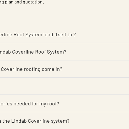
ng plan and quotation.
rline Roof System lend itself to ?
Lindab Coverline Roof System?
 Coverline roofing come in?
sories needed for my roof?
r on the Lindab Coverline system?