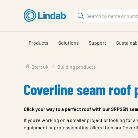
Skip
to
Search
main
Search
content
Products
Solutions
Support
Sustainabi
Start uk
Building products
Coverline seam roof 
Click your way to a perfect roof with our SRP25N sea
If you're working on a smaller project or looking for 
equipment or professional installers then our Coverlin