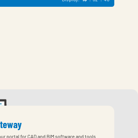
ateway
our portal for CAD and BIM software and tools