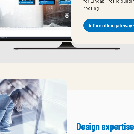
for Lindab Profile build
roofing.
Information gateway
Design expertise