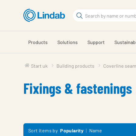
Skip
to
Search
main
Search
content
Products
Solutions
Support
Sustainabi
Start uk
Building products
Coverline seam
Fixings & fastenings
Sort items by
Popularity
Name