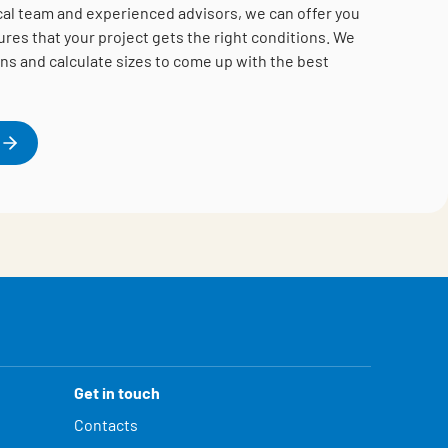
cal team and experienced advisors, we can offer you
es that your project gets the right conditions.
We
ns and calculate sizes to come up with the best
Get in touch
Contacts