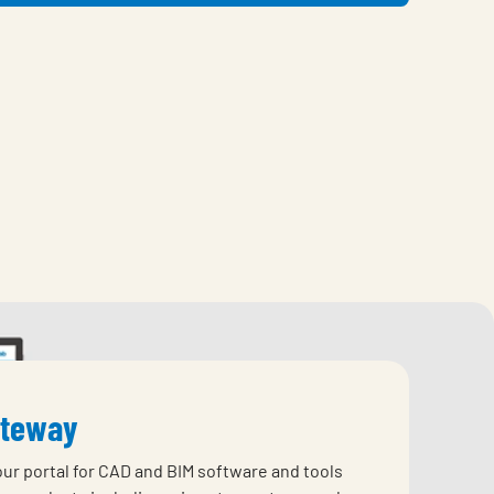
ateway
our portal for CAD and BIM software and tools