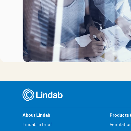
About Lindab
Products 
Lindab in brief
Ventilatio