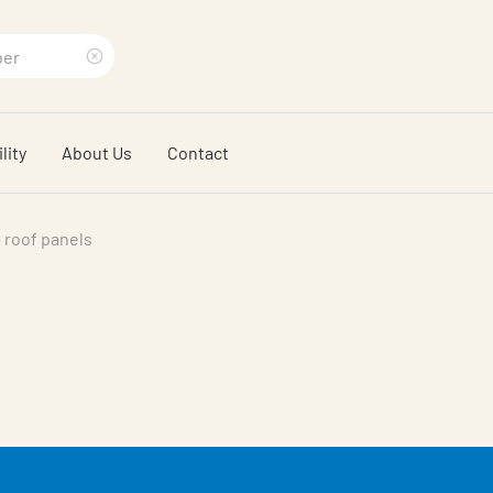
Clear
search
lity
About Us
Contact
phrase
 roof panels