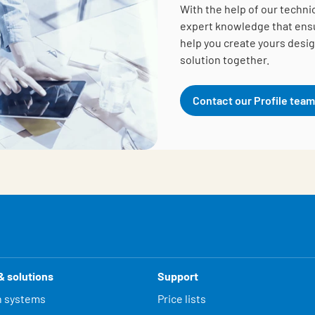
With the help of our techni
expert knowledge that ensur
help you create yours desig
solution together.
Contact our Profile team
& solutions
Support
n systems
Price lists