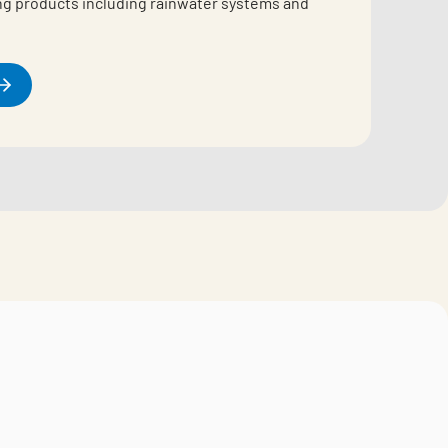
ing products including rainwater systems and