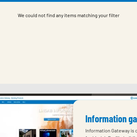
We could not find any items matching your filter
Information g
Information Gateway is 