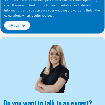
cost. It is easy to find products, documentation and relevant
information, and you can save your ongoing projects and finish the
calculations when it suits you best.
LINDQST
Do you want to talk to an expert?