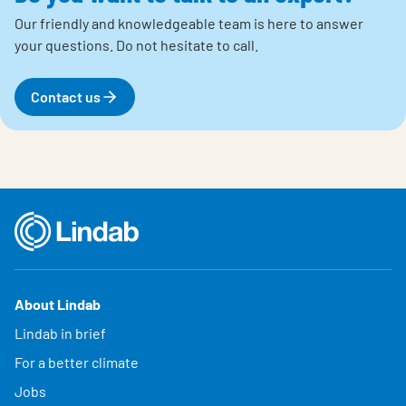
Our friendly and knowledgeable team is here to answer
your questions.
Do not hesitate to call.
Contact us
About Lindab
Lindab in brief
For a better climate
Jobs