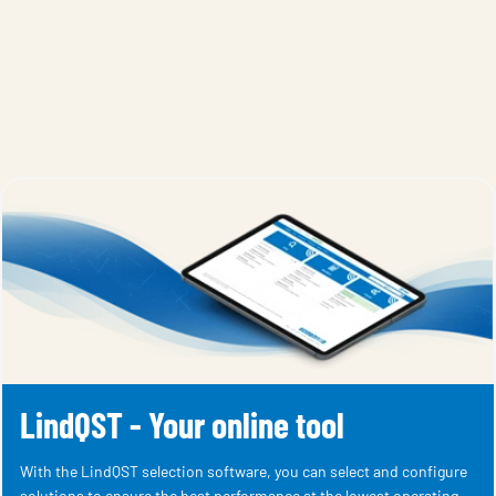
LindQST - Your online tool
With the LindQST selection software, you can select and configure
solutions to ensure the best performance at the lowest operating