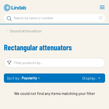
Skip
S
to
m
Search
main
Cle
Search
content
sea
Products
Sound attenuation
phr
Solutions
Rectangular attenuators
Support
Sustainability
Filters
F
About Us
Sort by:
Display:
Popularity
Contact
Log in
We could not find any items matching your filter
Choose languge
United Kingdom