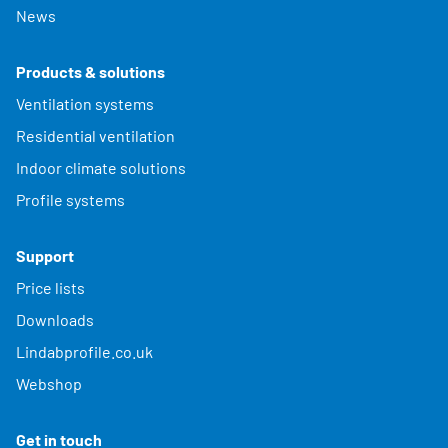
News
Products & solutions
Ventilation systems
Residential ventilation
Indoor climate solutions
Profile systems
Support
Price lists
Downloads
Lindabprofile.co.uk
Webshop
Get in touch