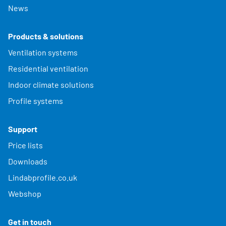
News
Products & solutions
Ventilation systems
Residential ventilation
Indoor climate solutions
Profile systems
Support
Price lists
Downloads
Lindabprofile.co.uk
Webshop
Get in touch