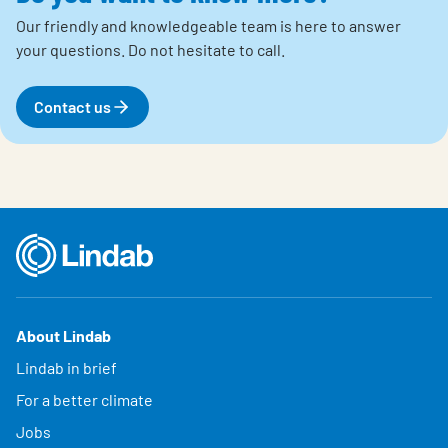
Our friendly and knowledgeable team is here to answer
your questions.
Do not hesitate to call.
Contact us
About Lindab
Lindab in brief
For a better climate
Jobs