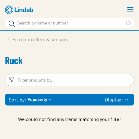
Skip
S
to
m
Search
main
Cle
Search
content
sea
Products
Fan controllers & sensors
phr
Solutions
Ruck
Support
Sustainability
Filters
F
About Us
Sort by:
Display:
Popularity
Contact
Log in
We could not find any items matching your filter
Choose languge
United Kingdom