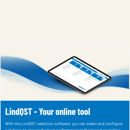
LindQST - Your online tool
With the LindQST selection software, you can select and configure
solutions to ensure the best performance at the lowest operating