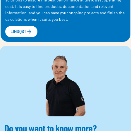
cost. It is easy to find products, documentation and relevant
information, and you can save your ongoing projects and finish the
calculations when it suits you best.
LINDQST
Do you want to know more?