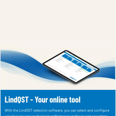
LindQST - Your online tool
With the LindQST selection software, you can select and configure
solutions to ensure the best performance at the lowest operating