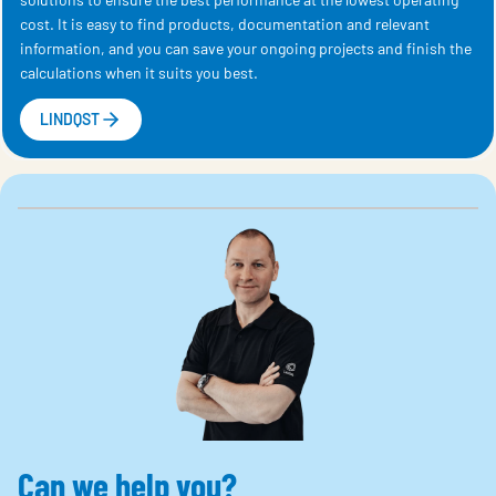
cost. It is easy to find products, documentation and relevant
information, and you can save your ongoing projects and finish the
calculations when it suits you best.
LINDQST
Can we help you?