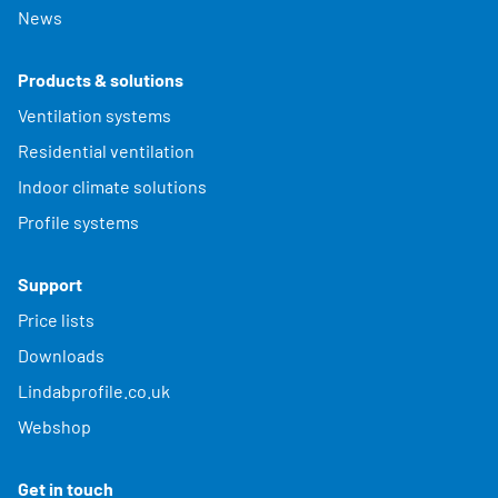
News
Products & solutions
Ventilation systems
Residential ventilation
Indoor climate solutions
Profile systems
Support
Price lists
Downloads
Lindabprofile.co.uk
Webshop
Get in touch