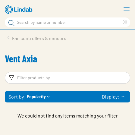
Skip
S
to
m
Search
main
Cle
Search
content
sea
Products
Fan controllers & sensors
phr
Solutions
Vent Axia
Support
Sustainability
Filters
F
About Us
Sort by:
Display:
Popularity
Contact
Log in
We could not find any items matching your filter
Choose languge
United Kingdom