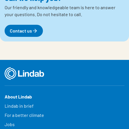
Our friendly and knowledgeable team is here to answer
your questions.
Do not hesitate to call.
Contact us
About Lindab
Lindab in brief
For a better climate
Jobs