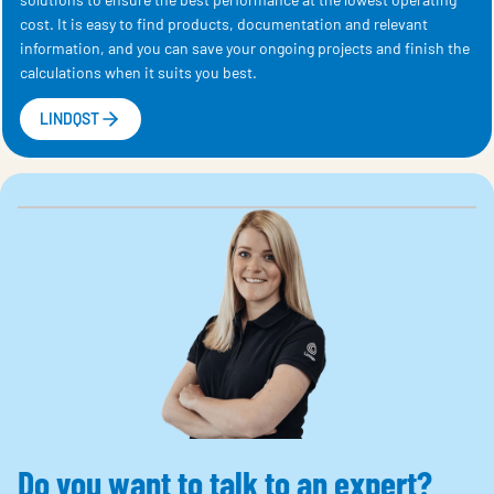
cost. It is easy to find products, documentation and relevant
information, and you can save your ongoing projects and finish the
calculations when it suits you best.
LINDQST
Do you want to talk to an expert?