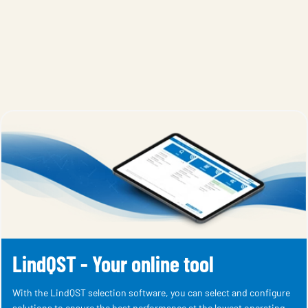
LindQST - Your online tool
With the LindQST selection software, you can select and configure
solutions to ensure the best performance at the lowest operating