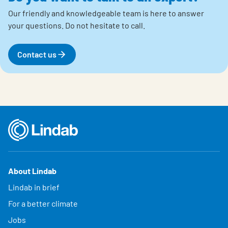
Our friendly and knowledgeable team is here to answer
your questions.
Do not hesitate to call.
Contact us
About Lindab
Lindab in brief
For a better climate
Jobs