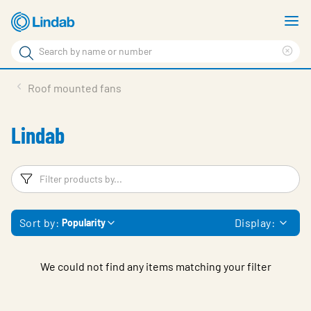
Skip
S
to
m
Search
main
Cle
Search
content
sea
Products
Roof mounted fans
phr
Solutions
Lindab
Support
Sustainability
Filters
F
About Us
Sort by:
Display:
Popularity
Contact
Log in
We could not find any items matching your filter
Choose languge
United Kingdom