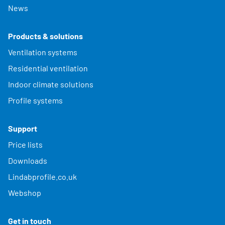
News
Products & solutions
Ventilation systems
Residential ventilation
Indoor climate solutions
Profile systems
Support
Price lists
Downloads
Lindabprofile.co.uk
Webshop
Get in touch