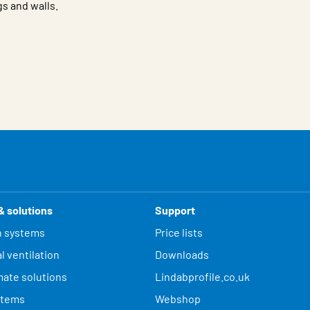
gs and walls.
& solutions
Support
n systems
Price lists
l ventilation
Downloads
mate solutions
Lindabprofile.co.uk
stems
Webshop