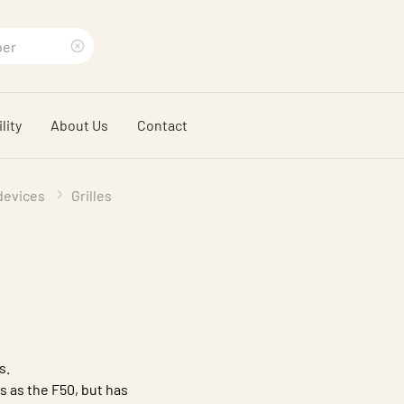
Clear
search
lity
About Us
Contact
phrase
 devices
Grilles
s.
 as the F50, but has