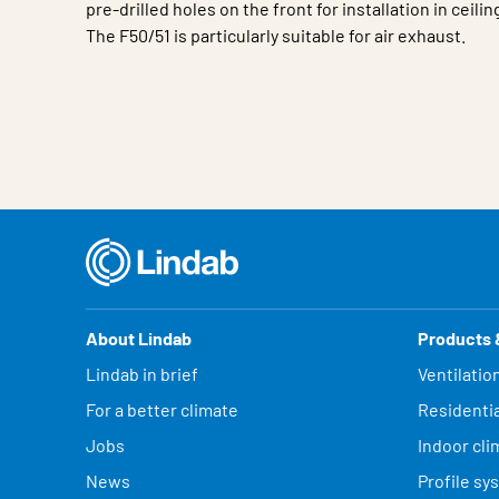
pre-drilled holes on the front for installation in ceilin
The F50/51 is particularly suitable for air exhaust.
Characteristic
Value
About Lindab
Products 
Lindab in brief
Ventilatio
For a better climate
Residentia
Jobs
Indoor cli
News
Profile sy