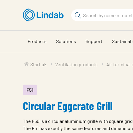
Skip
to
Search
main
Search
content
Products
Solutions
Support
Sustainabi
Start uk
Ventilation products
Air terminal
F51
Circular Eggcrate Grill
The F50 is a circular aluminium grille with square grid
The F51 has exactly the same features and dimensions