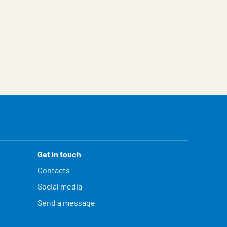
Get in touch
Contacts
Social media
Send a message