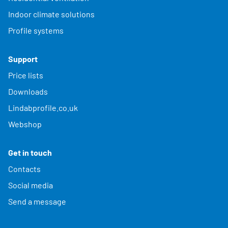
Indoor climate solutions
Profile systems
Support
Price lists
Downloads
Lindabprofile.co.uk
Webshop
Get in touch
Contacts
Social media
Send a message