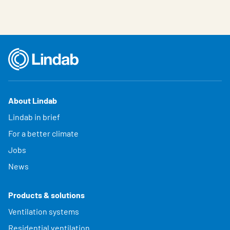
About Lindab
Lindab in brief
For a better climate
Jobs
News
Products & solutions
Ventilation systems
Residential ventilation