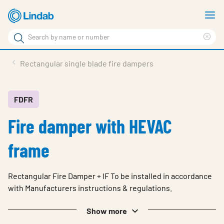
Skip
S
to
m
Search
main
Cle
Search
content
sea
Products
Rectangular single blade fire dampers
phr
Solutions
Support
FDFR
Fire damper with HEVAC
Sustainability
About Us
frame
Contact
Rectangular Fire Damper + IF To be installed in accordance
Log in
with Manufacturers instructions & regulations.
Choose languge
United Kingdom
Show more