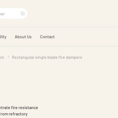
Clear
search
lity
About Us
Contact
phrase
ion
Rectangular single blade fire dampers
trate fire resistance
from refractory