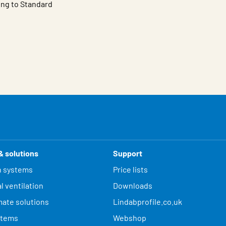
ing to Standard
& solutions
Support
n systems
Price lists
l ventilation
Downloads
mate solutions
Lindabprofile.co.uk
stems
Webshop