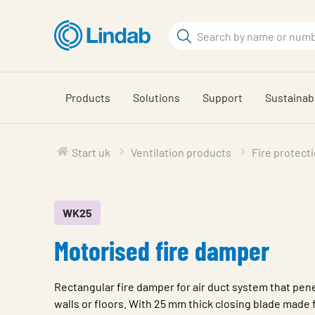
Skip
to
Search
main
Search
content
Products
Solutions
Support
Sustainabi
Start uk
Ventilation products
Fire protect
WK25
Motorised fire damper
Rectangular fire damper for air duct system that pene
walls or floors. With 25 mm thick closing blade made 