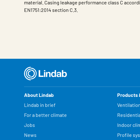
material. Casing leakage performance class C accord
EN1751:2014 section C.3.
Characteristic
Value
About Lindab
Products 
Lindab in brief
Ventilatio
For a better climate
Residentia
Jobs
Indoor cli
News
Profile sy