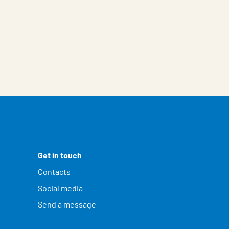
Get in touch
Contacts
Social media
Send a message