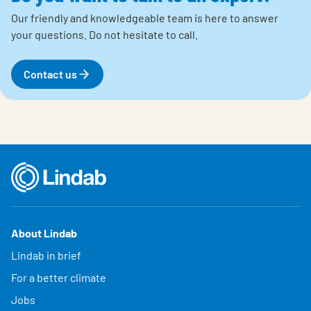
Our friendly and knowledgeable team is here to answer
your questions.
Do not hesitate to call.
Contact us
About Lindab
Lindab in brief
For a better climate
Jobs