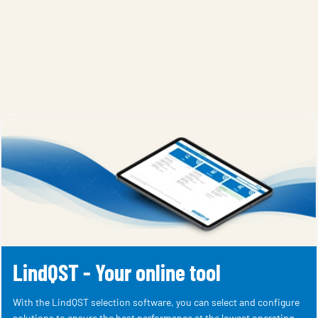
LindQST - Your online tool
With the LindQST selection software, you can select and configure
solutions to ensure the best performance at the lowest operating