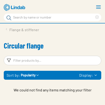
Skip
S
to
m
Search
main
Cle
Search
content
sea
Products
Flange & stiffener
phr
Solutions
Circular flange
Support
Sustainability
Filters
F
About Us
Sort by:
Display:
Popularity
Contact
Log in
We could not find any items matching your filter
Choose languge
United Kingdom