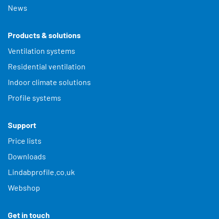
News
Products & solutions
Ventilation systems
Residential ventilation
Indoor climate solutions
Profile systems
Support
Price lists
Downloads
Lindabprofile.co.uk
Webshop
Get in touch