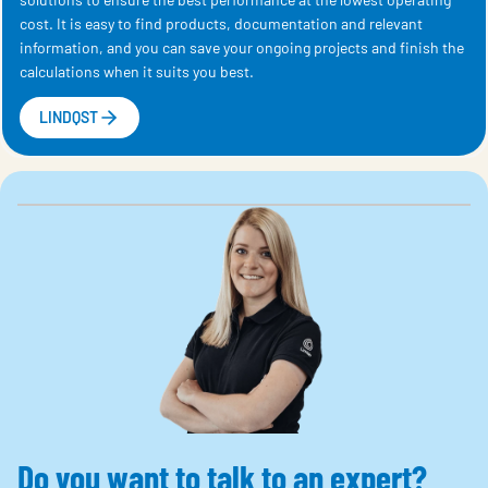
cost. It is easy to find products, documentation and relevant
information, and you can save your ongoing projects and finish the
calculations when it suits you best.
LINDQST
Do you want to talk to an expert?