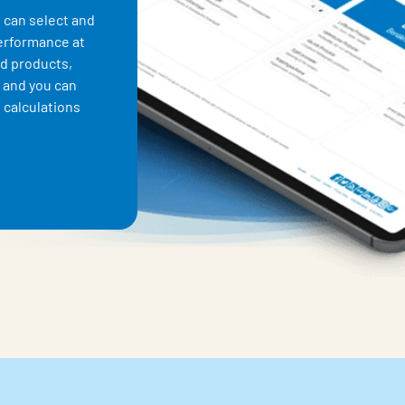
 can select and
performance at
nd products,
 and you can
 calculations