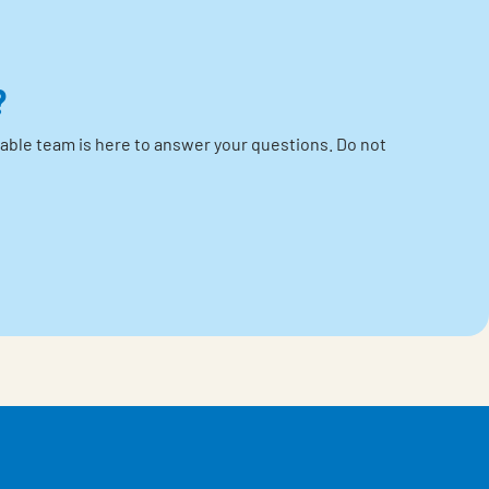
?
able team is here to answer your questions.
Do not