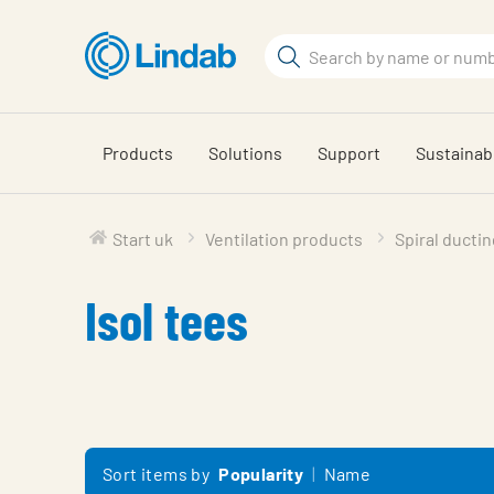
Skip
to
Search
main
Search
content
Products
Solutions
Support
Sustainabi
Start uk
Ventilation products
Spiral ductin
Isol tees
Sort items by
Popularity
Name