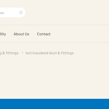
Clear
search
lity
About Us
Contact
phrase
g & fittings
Isol insulated duct & fittings