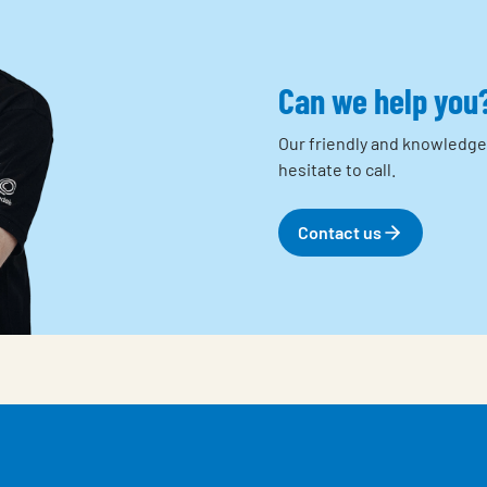
Can we help you
Our friendly and knowledge
hesitate to call.
Contact us