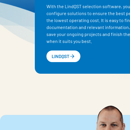
With the LindQST selection software, you
configure solutions to ensure the best 
the lowest operating cost. It is easy to fi
documentation and relevant information,
save your ongoing projects and finish the
when it suits you best.
LINDQST