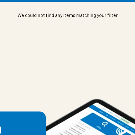
We could not find any items matching your filter
l