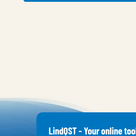
LindQST - Your online too